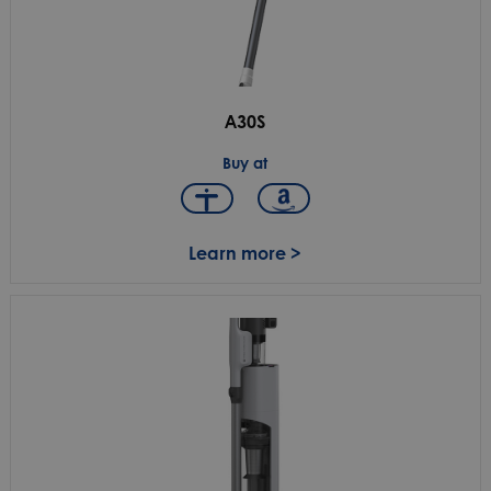
A30S
Buy at
Learn more >