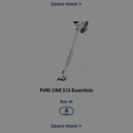
Learn more >
PURE ONE S15 Essentials
Buy at
Learn more >