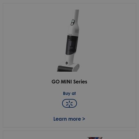
GO MINI Series
Buy at
Learn more >