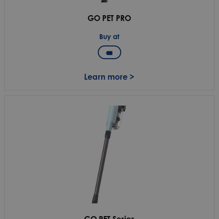
GO PET PRO
Buy at
Learn more >
GO PET Series