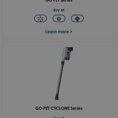
Buy at
Learn more >
GO PET CYCLONE Series