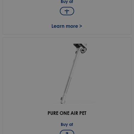
Buy at
Learn more >
PURE ONE AIR PET
Buy at