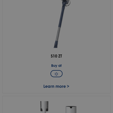
S10 ZT
Buy at
Learn more >