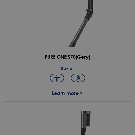
PURE ONE S70(Gery)
Buy at
Learn more >