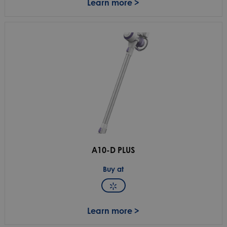
Learn more >
A10-D PLUS
Buy at
Learn more >