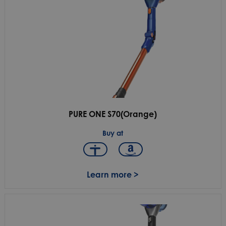
PURE ONE S70(Orange)
Buy at
Learn more >