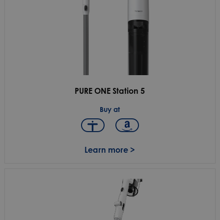
PURE ONE Station 5
Buy at
Learn more >