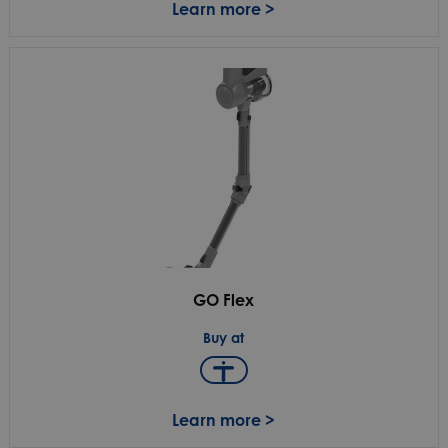
Learn more >
GO Flex
Buy at
Learn more >