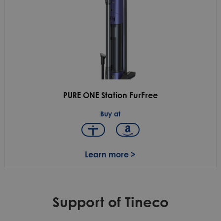
PURE ONE Station FurFree
Buy at
Learn more >
Support of Tineco