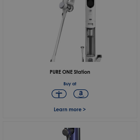
PURE ONE Station
Buy at
Learn more >