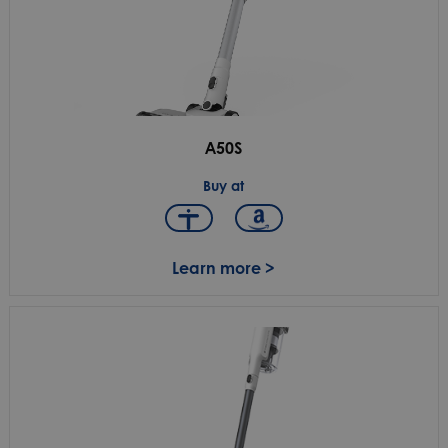
A50S
Buy at
Learn more >