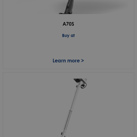
A70S
Buy at
Learn more >