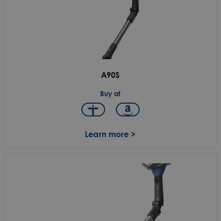
A90S
Buy at
Learn more >