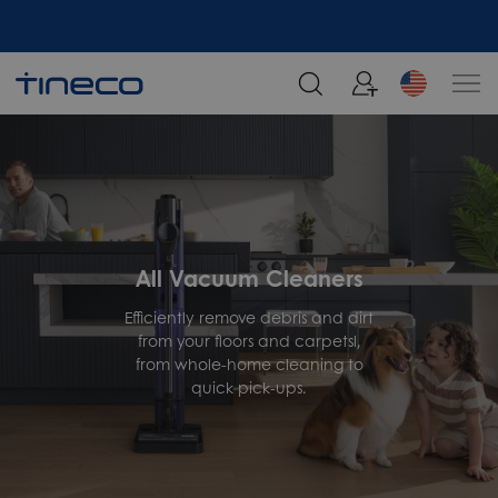
All Vacuum Cleaners
Efficiently remove debris and dirt
from your floors and carpetsl,
from whole-home cleaning to
quick pick-ups.