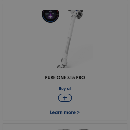
PURE ONE S15 PRO
Buy at
Learn more >