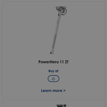
PowerHero 11 ZT
Buy at
Learn more >