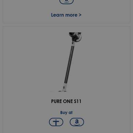
Learn more >
PURE ONE S11
Buy at