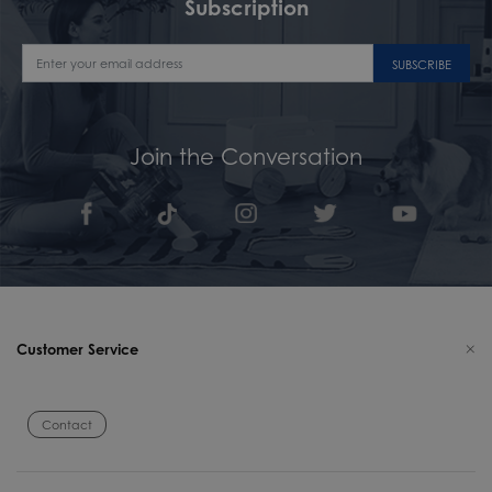
Subscription
SUBSCRIBE
Join the Conversation
Customer Service
Contact