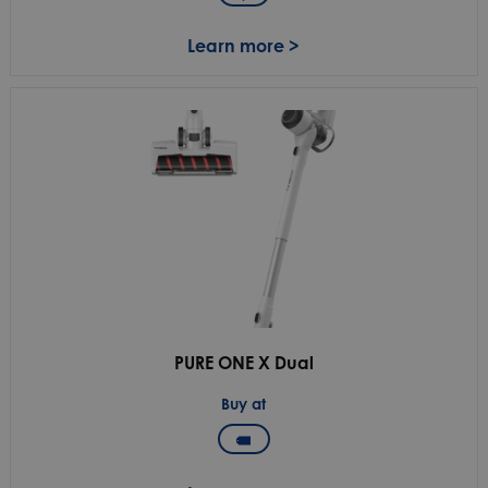
Learn more >
PURE ONE X Dual
Buy at