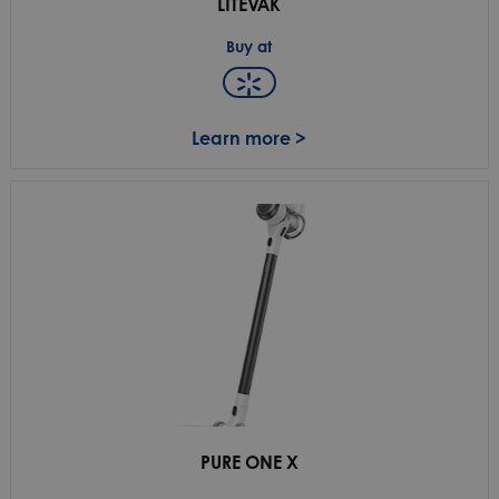
LITEVAK
Buy at
Learn more >
PURE ONE X