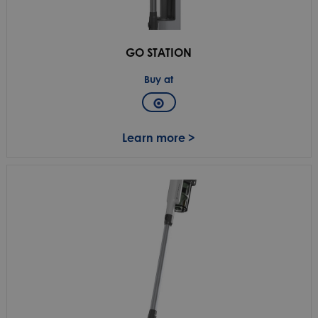
GO STATION
Buy at
Learn more >