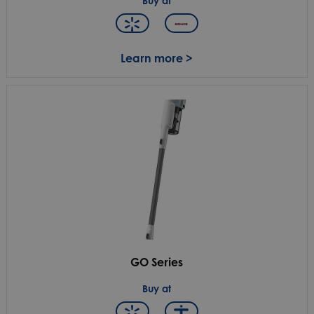
Buy at
Learn more >
GO Series
Buy at