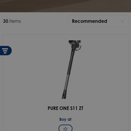
30
items
Recommended
>
Recommended
Newest
A-Z
Z-A
PURE ONE S11 ZT
Buy at