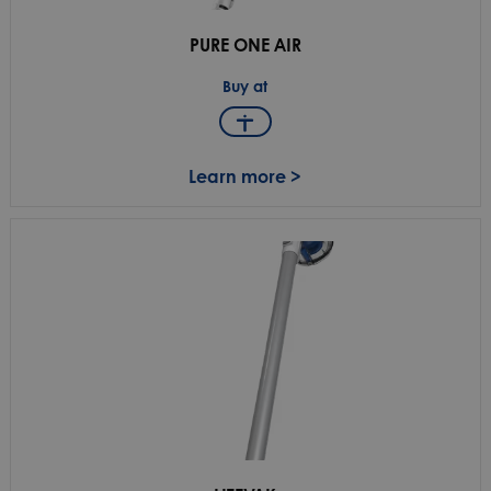
PURE ONE AIR
Buy at
Learn more >