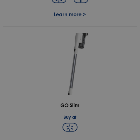
Learn more >
GO Slim
Buy at