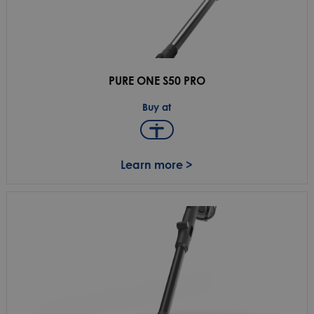
PURE ONE S50 PRO
Buy at
Learn more >