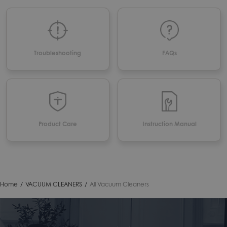
Troubleshooting
FAQs
Product Care
Instruction Manual
Home
/
VACUUM CLEANERS
/
All Vacuum Cleaners