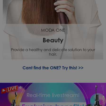
MODA ONE
Beauty
Provide a healthy and delicate solution to your
hair.
Cant find the ONE? Try this! >>
Real-time livestream!