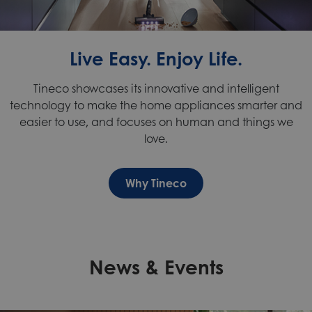
Live Easy. Enjoy Life.
Tineco
showcases its innovative and
intelligent
technology
to make the home appliances smarter and
easier to use, and focuses on human and things we
love.
Why Tineco
News & Events