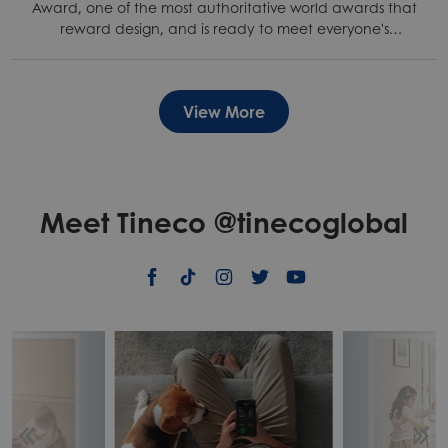
Award, one of the most authoritative world awards that
reward design, and is ready to meet everyone's
cleaning needs
View More
Meet Tineco @tinecoglobal