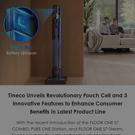
Tineco Unveils Revolutionary Pouch Cell and 3
Innovative Features to Enhance Consumer
Benefits in Latest Product Line
With the recent introduction of the FLOOR ONE S7
COMBO, PURE ONE Station, and FLOOR ONE S7 Steam,
Tineco has proudly emerged as the pioneering brand