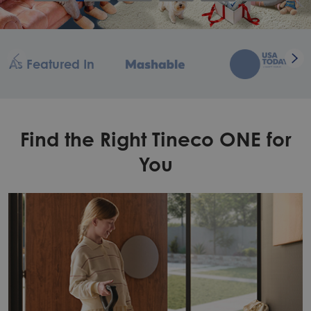
As Featured In
Find the Right Tineco ONE for
You