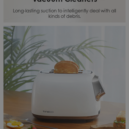
Long-lasting suction to intelligently deal with all
kinds of debris.