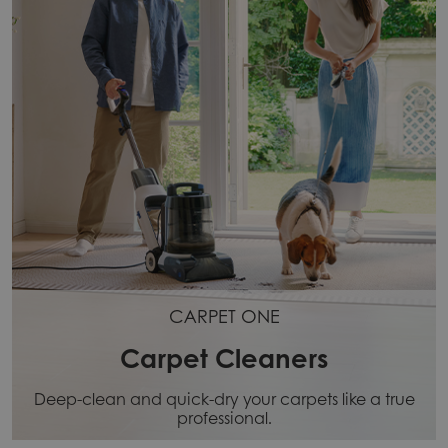
CARPET ONE
Carpet Cleaners
Deep-clean and quick-dry your carpets like a true
professional.