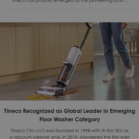
leveraging pouch cell technology.
Tineco Recognized as Global Leader in Emerging
Floor Washer Category
Tineco ("tin-co") was founded in 1998 with its first SKU as
a vacuum cleaner and, in 2019, pioneered the first-ever