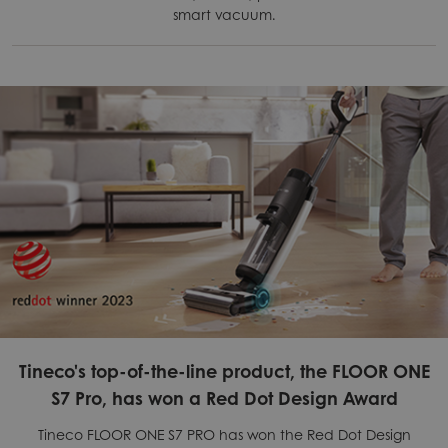
smart vacuum.
Tineco's top-of-the-line product, the FLOOR ONE
S7 Pro, has won a Red Dot Design Award
Tineco FLOOR ONE S7 PRO has won the Red Dot Design