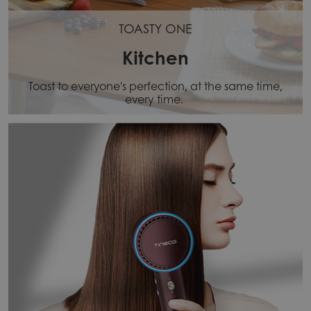
TOASTY ONE
Kitchen
Toast to everyone's perfection, at the same time,
every time.