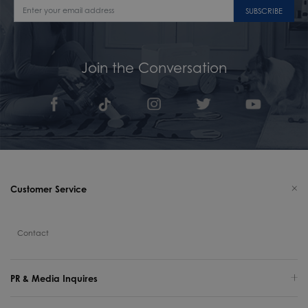
SUBSCRIBE
Join the Conversation
Customer Service
Contact
PR & Media Inquires