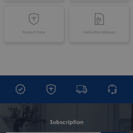
Product Care
Instruction Manual
Subscription