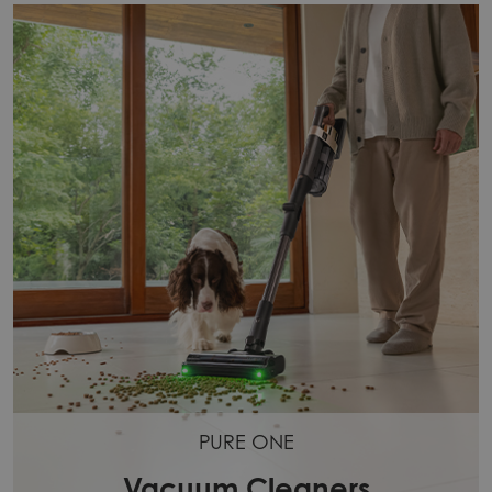
PURE ONE
Vacuum Cleaners