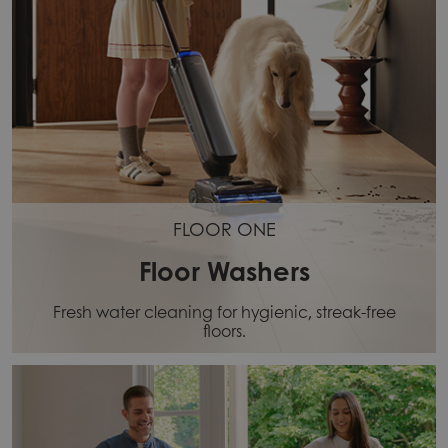
FLOOR ONE
Floor Washers
Fresh water cleaning for hygienic, streak-free
floors.