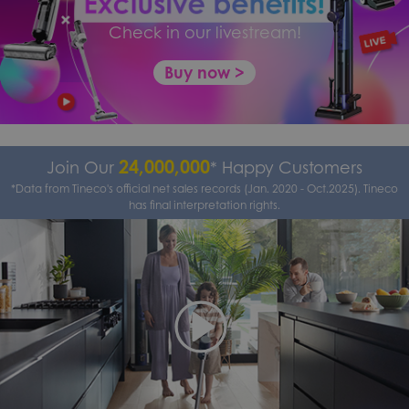
Check in our livestream!
Buy now >
24,000,000
Join Our
* Happy Customers
*Data from Tineco's official net sales records (Jan. 2020 - Oct.2025). Tineco
has final interpretation rights.