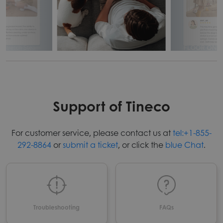
Support of Tineco
For customer service, please contact us at
tel:+1-855-
292-8864
or
submit a ticket
, or click the
blue Chat
.
Troubleshooting
FAQs