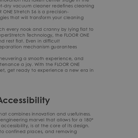
wet-dry vacuum cleaner redefines cleaning
 ONE Stretch S6 is a precision-
es that will transform your cleaning
h every nook and cranny by lying flat to
 HyperStretch Technology, the FLOOR ONE
rest flat. Even in difficult
r separation mechanism guarantees
maneuvering a smooth experience, and
ntenance a joy. With the FLOOR ONE
eet, get ready to experience a new era in
ccessibility
hat combines innovation and usefulness.
engineering marvel that allows for a 180°
ccessibility, is at the core of its design.
nto confined places, and removing