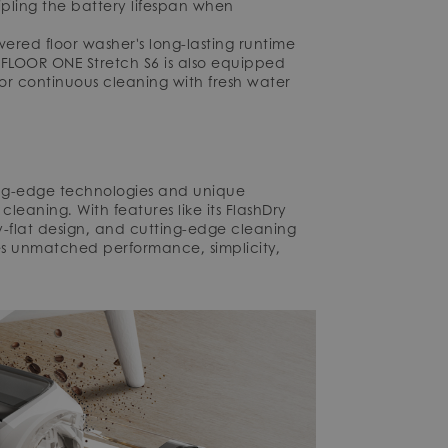
ipling the battery lifespan when
ered floor washer's long-lasting runtime
 FLOOR ONE Stretch S6 is also equipped
or continuous cleaning with fresh water
ting-edge technologies and unique
cleaning. With features like its FlashDry
y-flat design, and cutting-edge cleaning
ses unmatched performance, simplicity,