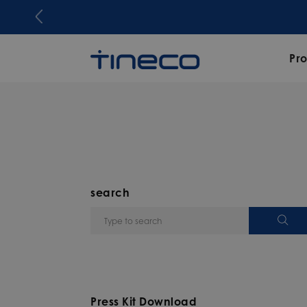
Pr
search
Press Kit Download