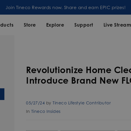
Join our mailing list and enjoy 5% off order at Tineco
oducts
Store
Explore
Support
Live Strea
Revolutionize Home Clea
Introduce Brand New FL
05/27/24
by
Tineco Lifestyle Contributor
In
Tineco Insides