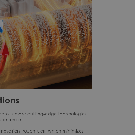
tions
merous more cutting-edge technologies
xperience.
innovation Pouch Cell, which minimizes