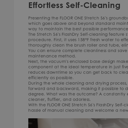
Effortless Self-Cleaning
Presenting the FLOOR ONE Stretch S6's groundbr
which goes above and beyond standard maint
way to maintain the best possible performance 
The Stretch S6's FlashDry Self-cleaning feature
procedure. First, it uses 158°F fresh water to e
thoroughly clean the brush roller and tube, el
You can ensure complete cleanliness and save t
maintenance method.
Next, the vacuum's enclosed base design makes 
component at the ideal temperature in just five
reduces downtime so you can get back to clean
efficiently as possible.
During the whole cleaning and drying process, t
forward and backward, making it possible to d
degree. What was the outcome? A constantly exc
cleaner, fluffier, and odorless.
With the FLOOR ONE Stretch S6's FlashDry Self-c
hassle of manual cleaning and welcome a new 