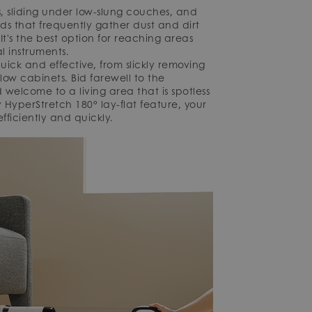
s, sliding under low-slung couches, and
s that frequently gather dust and dirt
. It's the best option for reaching areas
l instruments.
ick and effective, from slickly removing
ow cabinets. Bid farewell to the
welcome to a living area that is spotless
 HyperStretch 180° lay-flat feature, your
ficiently and quickly.