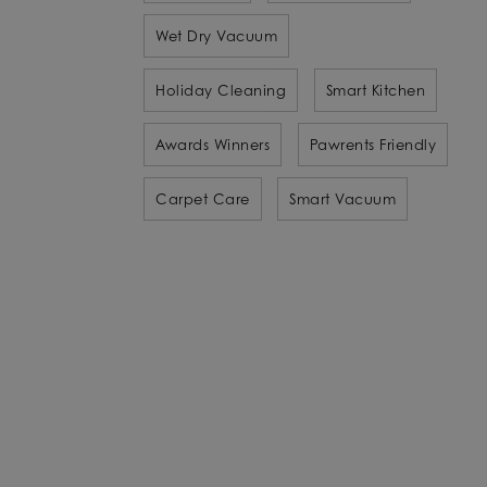
Wet Dry Vacuum
Holiday Cleaning
Smart Kitchen
Awards Winners
Pawrents Friendly
Carpet Care
Smart Vacuum