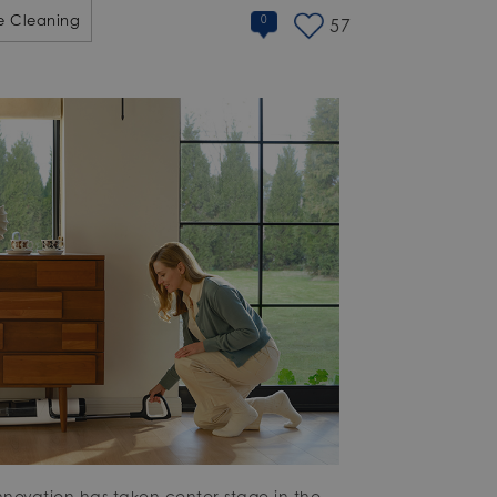
 Cleaning
0
57
nnovation has taken center stage in the