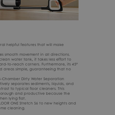
l helpful features that will make
ees smooth movement in all directions.
lean water tank, it takes less effort to
ard-to-reach corners. Furthermore, its 45°
ed areas simple, guaranteeing that no
e 3-Chamber Dirty Water Separation
ively separates sediments, liquids, and
rast to typical floor cleaners. This
 thorough and productive because the
hen lying flat.
FLOOR ONE Stretch S6 to new heights and
ome cleaning.