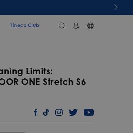
m
Tineco Club
ning Limits:
OOR ONE Stretch S6