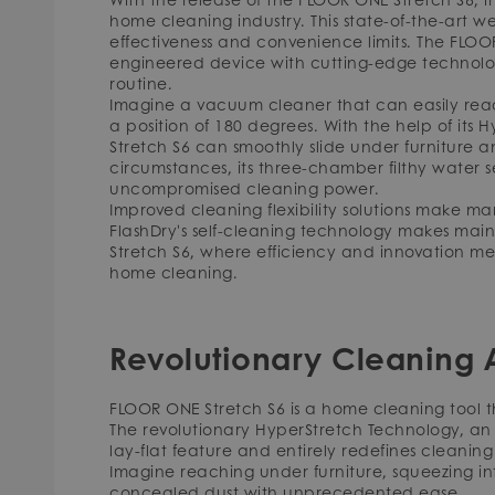
home cleaning industry. This state-of-the-art 
effectiveness and convenience limits. The FLOOR
engineered device with cutting-edge technologi
routine.
Imagine a vacuum cleaner that can easily reac
a position of 180 degrees. With the help of its
Stretch S6 can smoothly slide under furniture and 
circumstances, its three-chamber filthy wate
uncompromised cleaning power.
Improved cleaning flexibility solutions make 
FlashDry's self-cleaning technology makes mai
Stretch S6, where efficiency and innovation m
home cleaning.
Revolutionary Cleaning A
FLOOR ONE Stretch S6 is a home cleaning tool t
The revolutionary HyperStretch Technology, an 
lay-flat feature and entirely redefines cleaning a
Imagine reaching under furniture, squeezing i
concealed dust with unprecedented ease.