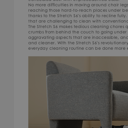
No more difficulties in moving around chair leg
reaching those hard-to-reach places under bed
thanks to the Stretch S6's ability to recline fully
that are challenging to clean with conventiona
The Stretch S6 makes tedious cleaning chores qu
crumbs from behind the couch to going under l
aggravating aspects that are inaccessible, and 
and cleaner. With the Stretch S6's revolutionary
everyday cleaning routine can be done more ef