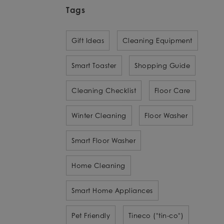
Tags
Gift Ideas
Cleaning Equipment
Smart Toaster
Shopping Guide
Cleaning Checklist
Floor Care
Winter Cleaning
Floor Washer
Smart Floor Washer
Home Cleaning
Smart Home Appliances
Pet Friendly
Tineco ("tin-co")