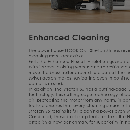
Enhanced Cleaning
The powerhouse FLOOR ONE Stretch S6 has severa
cleaning more accessible.
First, the Enhanced Flexibility solution guarant
With its small assisting wheels and repositioned c
move the brush roller around to clean all the h
swivel design makes navigating even in confin
corner is missed.
In addition, the Stretch S6 has a cutting-edg
technology. This cutting-edge technology effect
air, protecting the motor from any harm, in cont
feature ensures that every cleaning session is
Stretch S6 retains its full cleaning power even w
Combined, these bolstering features take the 
establish a new benchmark for superiority in h