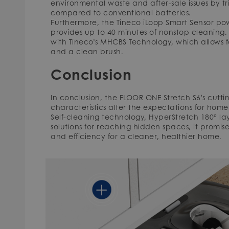
environmental waste and after-sale issues by tr
compared to conventional batteries.
Furthermore, the Tineco iLoop Smart Sensor pow
provides up to 40 minutes of nonstop cleaning.
with Tineco’s MHCBS Technology, which allows f
and a clean brush.
Conclusion
In conclusion, the FLOOR ONE Stretch S6's cut
characteristics alter the expectations for home 
Self-cleaning technology, HyperStretch 180° la
solutions for reaching hidden spaces, it promi
and efficiency for a cleaner, healthier home.