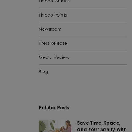
Tineco Guides
Tineco Points
Newsroom
Press Release
Media Review
Blog
Polular Posts
Save Time, Space,
and Your Sanity With