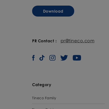
Download
pr@tineco.com
PR Contact：
Category
Tineco Family