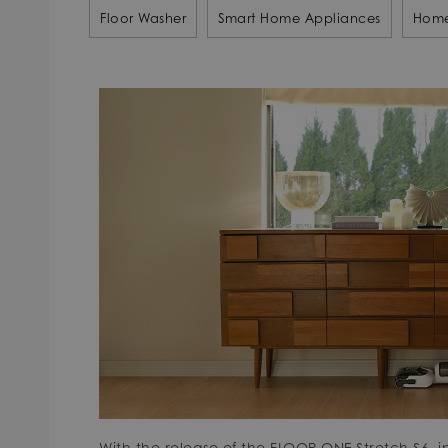
Floor Washer
Smart Home Appliances
Home
With the release of the FLOOR ONE Stretch S6, i