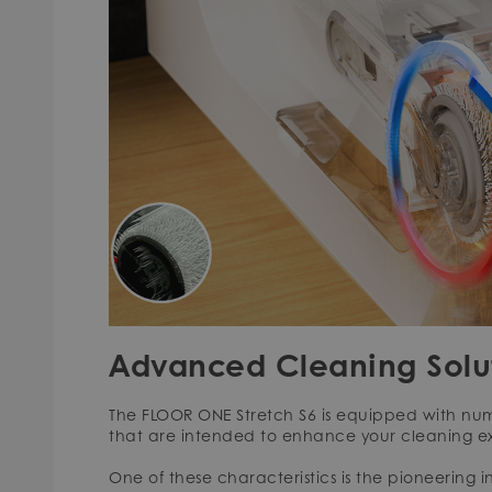
Advanced Cleaning Solu
The FLOOR ONE Stretch S6 is equipped with nu
that are intended to enhance your cleaning e
One of these characteristics is the pioneering 