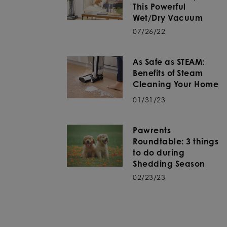
This Powerful
Wet/Dry Vacuum
07/26/22
As Safe as STEAM:
Benefits of Steam
Cleaning Your Home
01/31/23
Pawrents
Roundtable: 3 things
to do during
Shedding Season
02/23/23