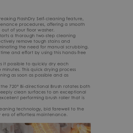
eaking FlashDry Self-cleaning feature,
enance procedures, offering a smooth
out of your floor washer.
 starts a thorough two-step cleaning
ffectively remove tough stains and
iminating the need for manual scrubbing.
ime and effort by using this hands-free
it possible to quickly dry each
 minutes. This quick drying process
ing as soon as possible and as
he 720° Bi-directional Brush rotates both
eeply clean surfaces to an exceptional
ellent performing brush roller that is
leaning technology, bid farewell to the
era of effortless maintenance.