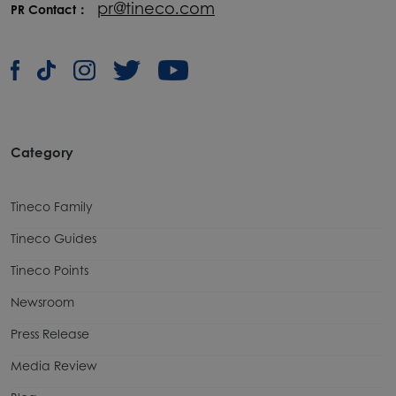
pr@tineco.com
PR Contact：
Category
Tineco Family
Tineco Guides
Tineco Points
Newsroom
Press Release
Media Review