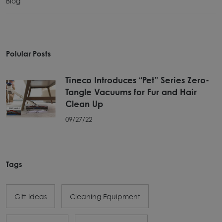
Blog
Polular Posts
Tineco Introduces “Pet” Series Zero-
Tangle Vacuums for Fur and Hair
Clean Up
09/27/22
Tags
Gift Ideas
Cleaning Equipment