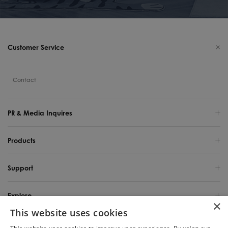
Customer Service
Contact
PR & Media Inquires
Products
Support
Explore
×
This website uses cookies
United States / English