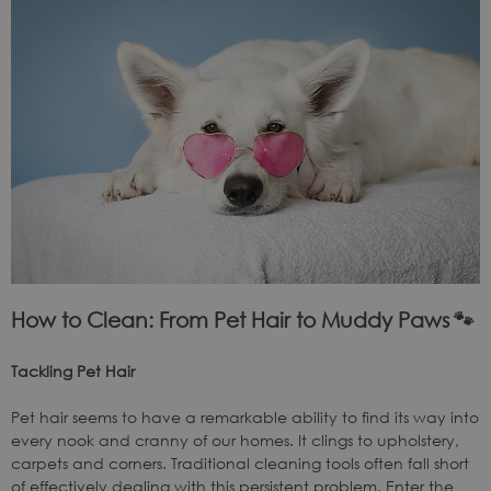
How to Clean: From Pet Hair to Muddy Paws
🐾
Tackling Pet Hair
Pet hair seems to have a remarkable ability to find its way into
every nook and cranny of our homes. It clings to upholstery,
carpets and corners. Traditional cleaning tools often fall short
of effectively dealing with this persistent problem. Enter the