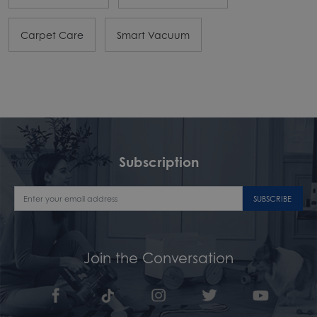
Carpet Care
Smart Vacuum
Subscription
SUBSCRIBE
Join the Conversation