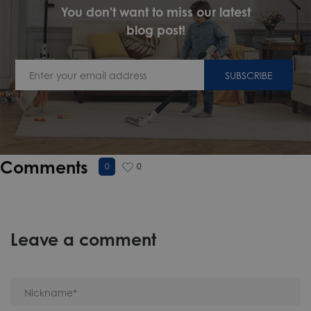
You don't want to miss our latest
blog post!
SUBSCRIBE
Comments
0
0
Leave a comment