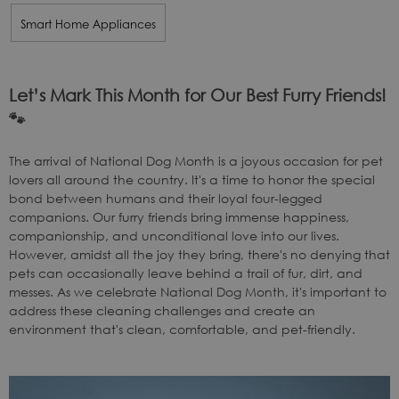
Smart Home Appliances
Let’s Mark This Month for Our Best Furry Friends!
🐾
The arrival of National Dog Month is a joyous occasion for pet
lovers all around the country. It's a time to honor the special
bond between humans and their loyal four-legged
companions. Our furry friends bring immense happiness,
companionship, and unconditional love into our lives.
However, amidst all the joy they bring, there's no denying that
pets can occasionally leave behind a trail of fur, dirt, and
messes. As we celebrate National Dog Month, it's important to
address these cleaning challenges and create an
environment that's clean, comfortable, and pet-friendly.