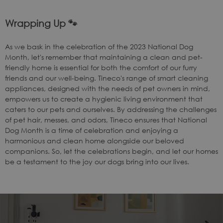
Wrapping Up
🐾
As we bask in the celebration of the 2023 National Dog
Month, let's remember that maintaining a clean and pet-
friendly home is essential for both the comfort of our furry
friends and our well-being. Tineco's range of smart cleaning
appliances, designed with the needs of pet owners in mind,
empowers us to create a hygienic living environment that
caters to our pets and ourselves. By addressing the challenges
of pet hair, messes, and odors, Tineco ensures that National
Dog Month is a time of celebration and enjoying a
harmonious and clean home alongside our beloved
companions. So, let the celebrations begin, and let our homes
be a testament to the joy our dogs bring into our lives.