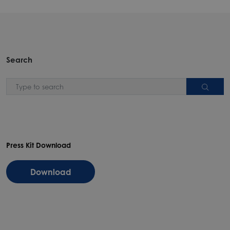
Search
Press Kit Download
Download