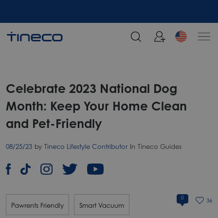
Celebrate 2023 National Dog
Month: Keep Your Home Clean
and Pet-Friendly
08/25/23
by
Tineco Lifestyle Contributor
In
Tineco Guides
0
36
Pawrents Friendly
Smart Vacuum