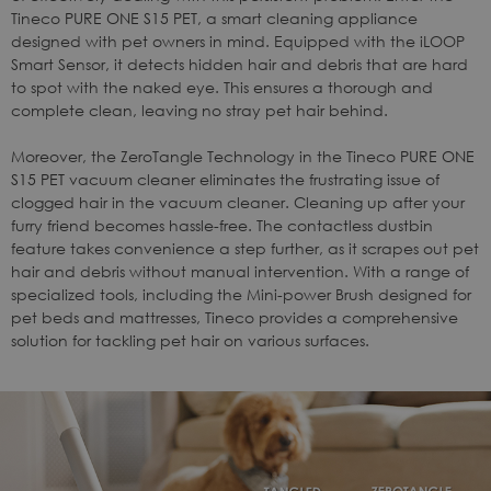
Tineco
PURE ONE S15 PET
, a smart cleaning appliance
designed with pet owners in mind. Equipped with the iLOOP
Smart Sensor, it detects hidden hair and debris that are hard
to spot with the naked eye. This ensures a thorough and
complete clean, leaving no stray pet hair behind.
Moreover, the ZeroTangle Technology in the Tineco
PURE ONE
S15 PET
vacuum cleaner eliminates the frustrating issue of
clogged hair in the vacuum cleaner. Cleaning up after your
furry friend becomes hassle-free. The contactless dustbin
feature takes convenience a step further, as it scrapes out pet
hair and debris without manual intervention. With a range of
specialized tools, including the Mini-power Brush designed for
pet beds and mattresses, Tineco provides a comprehensive
solution for tackling pet hair on various surfaces.