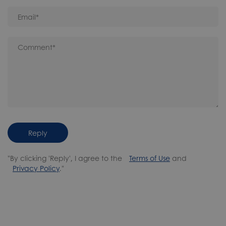
Reply
"By clicking 'Reply', I agree to the
Terms of Use
and
Privacy Policy
."