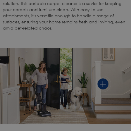
solution. This portable carpet cleaner is a savior for keeping
your carpets and furniture clean. With easy-to-use
attachments, it's versatile enough to handle a range of
surfaces, ensuring your home remains fresh and inviting, even
amid pet-related chaos.