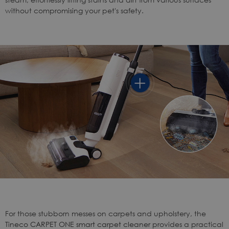
without compromising your pet's safety.
For those stubborn messes on carpets and upholstery, the
Tineco CARPET ONE smart carpet cleaner
provides a practical