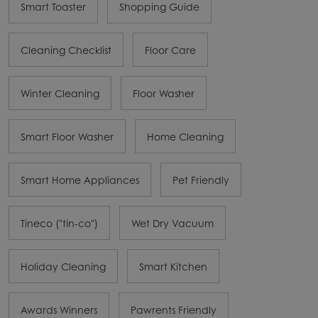
Smart Toaster
Shopping Guide
Cleaning Checklist
Floor Care
Winter Cleaning
Floor Washer
Smart Floor Washer
Home Cleaning
Smart Home Appliances
Pet Friendly
Tineco ("tin-co")
Wet Dry Vacuum
Holiday Cleaning
Smart Kitchen
Awards Winners
Pawrents Friendly