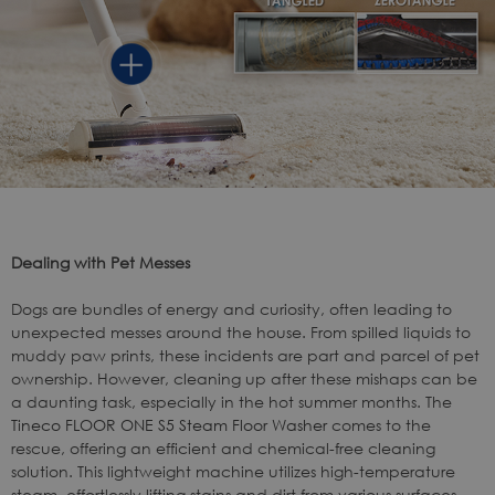
Dealing with Pet Messes
Dogs are bundles of energy and curiosity, often leading to
unexpected messes around the house. From spilled liquids to
muddy paw prints, these incidents are part and parcel of pet
ownership. However, cleaning up after these mishaps can be
a daunting task, especially in the hot summer months. The
Tineco FLOOR ONE S5 Steam Floor Washer
comes to the
rescue, offering an efficient and chemical-free cleaning
solution. This lightweight machine utilizes high-temperature
steam, effortlessly lifting stains and dirt from various surfaces