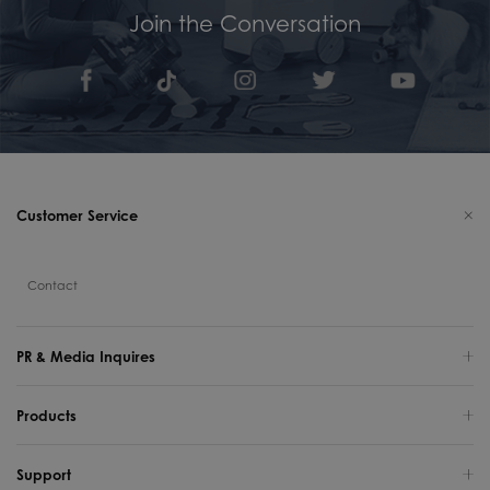
Join the Conversation
Customer Service
Contact
PR & Media Inquires
Products
Support