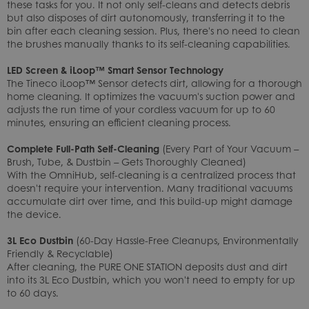
these tasks for you. It not only self-cleans and detects debris
but also disposes of dirt autonomously, transferring it to the
bin after each cleaning session. Plus, there's no need to clean
the brushes manually thanks to its self-cleaning capabilities.
LED Screen & iLoop™ Smart Sensor Technology
The Tineco iLoop™ Sensor detects dirt, allowing for a thorough
home cleaning. It optimizes the vacuum's suction power and
adjusts the run time of your cordless vacuum for up to 60
minutes, ensuring an efficient cleaning process.
Complete Full-Path Self-Cleaning
(Every Part of Your Vacuum –
Brush, Tube, & Dustbin – Gets Thoroughly Cleaned)
With the OmniHub, self-cleaning is a centralized process that
doesn't require your intervention. Many traditional vacuums
accumulate dirt over time, and this build-up might damage
the device.
3L Eco Dustbin
(60-Day Hassle-Free Cleanups, Environmentally
Friendly & Recyclable)
After cleaning, the PURE ONE STATION deposits dust and dirt
into its 3L Eco Dustbin, which you won't need to empty for up
to 60 days.