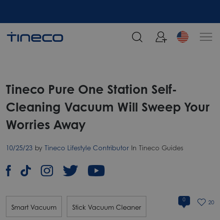
Tineco Pure One Station Self-
Cleaning Vacuum Will Sweep Your
Worries Away
10/25/23
by
Tineco Lifestyle Contributor
In
Tineco Guides
0
20
Smart Vacuum
Stick Vacuum Cleaner