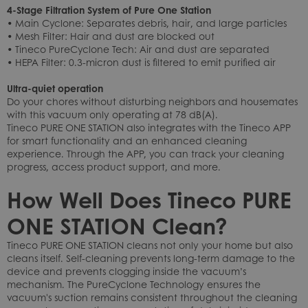
4-Stage Filtration System of Pure One Station
• Main Cyclone: Separates debris, hair, and large particles
• Mesh Filter: Hair and dust are blocked out
• Tineco PureCyclone Tech: Air and dust are separated
• HEPA Filter: 0.3-micron dust is filtered to emit purified air
Ultra-quiet operation
Do your chores without disturbing neighbors and housemates
with this vacuum only operating at 78 dB(A).
Tineco PURE ONE STATION also integrates with the Tineco APP
for smart functionality and an enhanced cleaning
experience. Through the APP, you can track your cleaning
progress, access product support, and more.
How Well Does Tineco PURE
ONE STATION Clean?
Tineco PURE ONE STATION cleans not only your home but also
cleans itself. Self-cleaning prevents long-term damage to the
device and prevents clogging inside the vacuum’s
mechanism. The PureCyclone Technology ensures the
vacuum's suction remains consistent throughout the cleaning