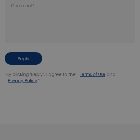
Reply
"By clicking 'Reply', I agree to the
Terms of Use
and
Privacy Policy
."