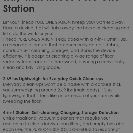
Station
Let your Tineco PURE ONE STATION sweep your worries away!
Have a device that will take away the hassle of cleaning and
let it do the work for you!
Tineco PURE ONE STATION is equipped with a 4-in-1 OmniHub,
a remarkable feature that autonomously detects debris,
conducts self-cleaning, charges, and stores the device
efficiently. It is adept at cleaning a wide range of floor
surfaces, from carpets to hardwood, ensuring a consistently
clean and tidy living space.
2.69 lbs Lightweight for Everyday Quick Clean-ups
Everyday clean-ups won't be a hassle with a cordless stick
vacuum weighing around 2.69 lbs (main body). It's so
lightweight that it feels like an extension of your arm while
sweeping the floor.
4-in-1 Station: Self-cleaning, Charging, Storage, Detection
Unlike traditional vacuum cleaners that require your
assistance to clear debris, clean filters, and empty bins after
each use, the PURE ONE STATION’s OmniHub takes care of