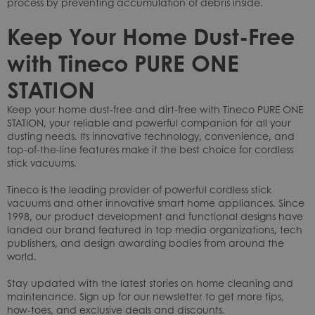
process by preventing accumulation of debris inside.
Keep Your Home Dust-Free
with Tineco PURE ONE
STATION
Keep your home dust-free and dirt-free with Tineco PURE ONE
STATION, your reliable and powerful companion for all your
dusting needs. Its innovative technology, convenience, and
top-of-the-line features make it the best choice for cordless
stick vacuums.
Tineco is the leading provider of powerful cordless stick
vacuums and other innovative smart home appliances. Since
1998, our product development and functional designs have
landed our brand featured in top media organizations, tech
publishers, and design awarding bodies from around the
world.
Stay updated with the latest stories on home cleaning and
maintenance. Sign up for our newsletter to get more tips,
how-toes, and exclusive deals and discounts.