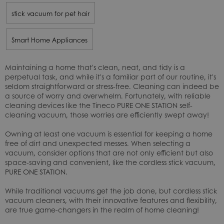
stick vacuum for pet hair
Smart Home Appliances
Maintaining a home that's clean, neat, and tidy is a
perpetual task, and while it's a familiar part of our routine, it's
seldom straightforward or stress-free. Cleaning can indeed be
a source of worry and overwhelm. Fortunately, with reliable
cleaning devices like the Tineco PURE ONE STATION self-
cleaning vacuum, those worries are efficiently swept away!
Owning at least one vacuum is essential for keeping a home
free of dirt and unexpected messes. When selecting a
vacuum, consider options that are not only efficient but also
space-saving and convenient, like the cordless stick vacuum,
PURE ONE STATION
.
While traditional vacuums get the job done, but cordless stick
vacuum cleaners, with their innovative features and flexibility,
are true game-changers in the realm of home cleaning!