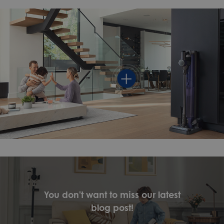
You don't want to miss our latest
blog post!