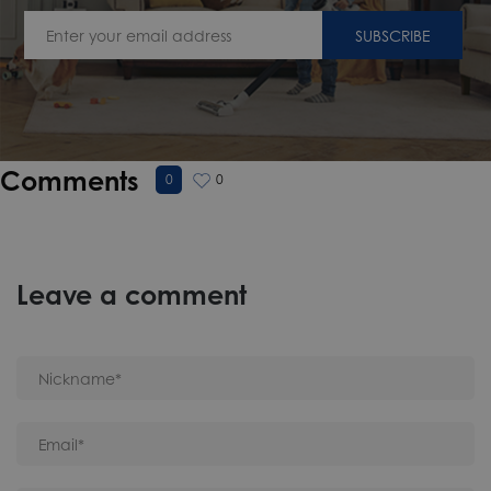
SUBSCRIBE
Comments
0
0
Leave a comment