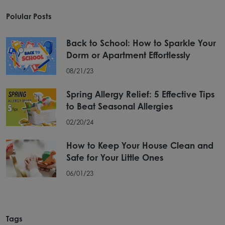
Polular Posts
Back to School: How to Sparkle Your
Dorm or Apartment Effortlessly
08/21/23
Spring Allergy Relief: 5 Effective Tips
to Beat Seasonal Allergies
02/20/24
How to Keep Your House Clean and
Safe for Your Little Ones
06/01/23
Tags