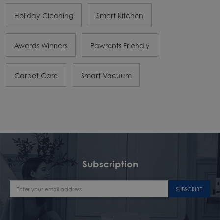
Holiday Cleaning
Smart Kitchen
Awards Winners
Pawrents Friendly
Carpet Care
Smart Vacuum
Subscription
SUBSCRIBE