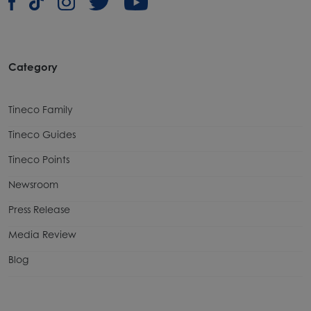
Category
Tineco Family
Tineco Guides
Tineco Points
Newsroom
Press Release
Media Review
Blog