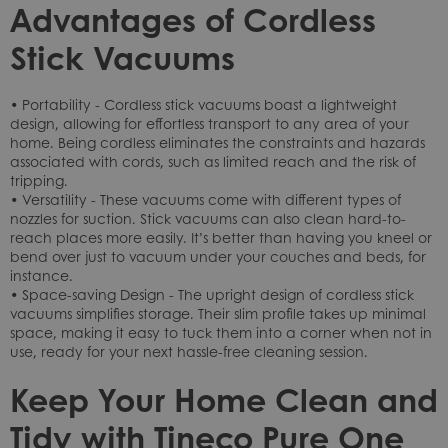
Advantages of Cordless
Stick Vacuums
• Portability - Cordless stick vacuums boast a lightweight
design, allowing for effortless transport to any area of your
home. Being cordless eliminates the constraints and hazards
associated with cords, such as limited reach and the risk of
tripping.
• Versatility - These vacuums come with different types of
nozzles for suction. Stick vacuums can also clean hard-to-
reach places more easily. It’s better than having you kneel or
bend over just to vacuum under your couches and beds, for
instance.
• Space-saving Design - The upright design of cordless stick
vacuums simplifies storage. Their slim profile takes up minimal
space, making it easy to tuck them into a corner when not in
use, ready for your next hassle-free cleaning session.
Keep Your Home Clean and
Tidy with Tineco Pure One