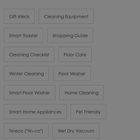
Gift Ideas
Cleaning Equipment
Smart Toaster
Shopping Guide
Cleaning Checklist
Floor Care
Winter Cleaning
Floor Washer
Smart Floor Washer
Home Cleaning
Smart Home Appliances
Pet Friendly
Tineco ("tin-co")
Wet Dry Vacuum