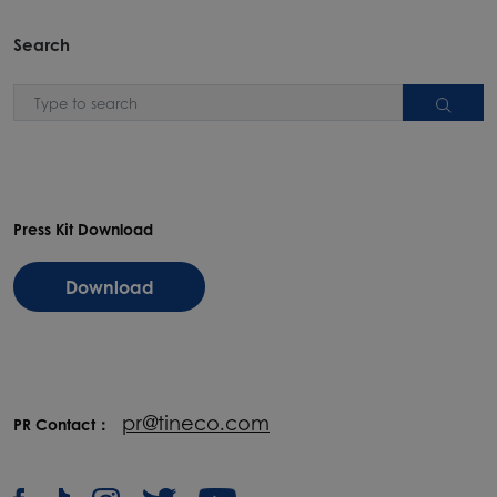
Search
Press Kit Download
Download
pr@tineco.com
PR Contact：