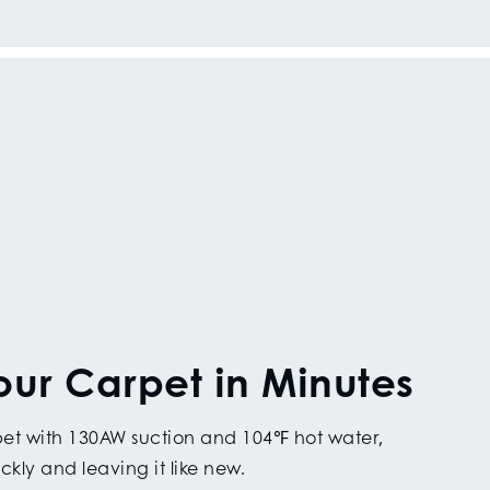
our Carpet in Minutes
rpet with 130AW suction and 104℉ hot water,
ckly and leaving it like new.