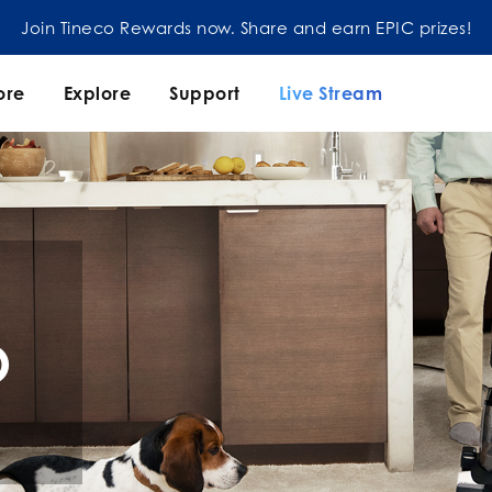
Join our mailing list and enjoy 5% off order at Tineco
ore
Explore
Support
Live Stream
O