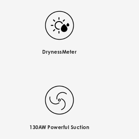
DrynessMeter
130AW Powerful Suction