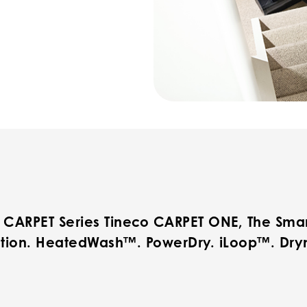
 CARPET Series Tineco CARPET ONE, The Smar
tion. HeatedWash™. PowerDry. iLoop™. Dry