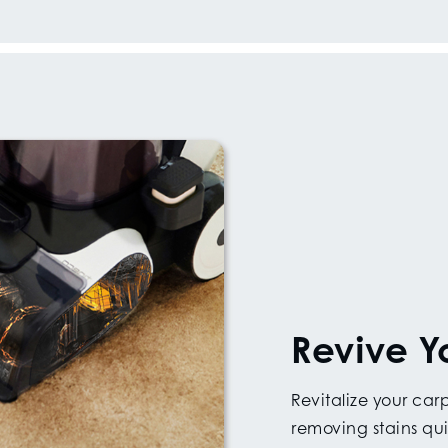
Revive Y
Revitalize your ca
removing stains qui