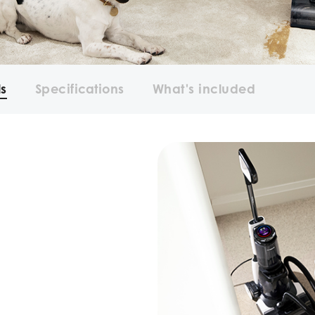
ls
Specifications
What's included