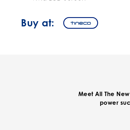
Buy at:
Meet All The New
power suc