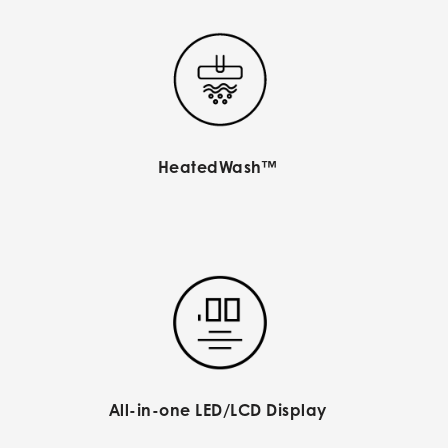
HeatedWash™
All-in-one LED/LCD Display