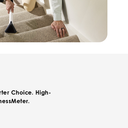
ter Choice. High-
nessMeter.