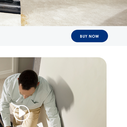
BUY NOW