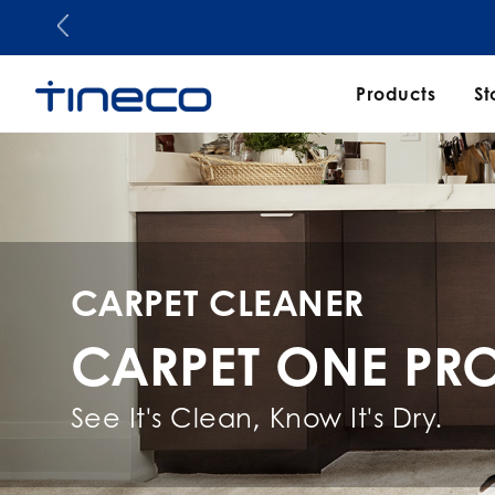
Products
St
CARPET CLEANER
CARPET ONE PR
See It's Clean, Know It's Dry.