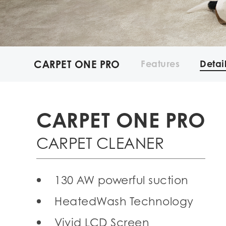
CARPET ONE PRO
Features
Detai
CARPET ONE PRO
CARPET CLEANER
130 AW powerful suction
HeatedWash Technology
Vivid LCD Screen