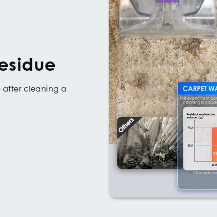
esidue
 after cleaning a