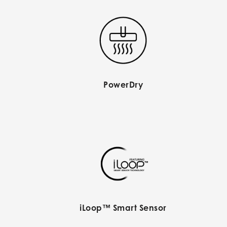
PowerDry
iLoop™ Smart Sensor