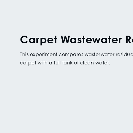
Carpet Wastewater R
This experiment compares wasterwater residue
carpet with a full tank of clean water.