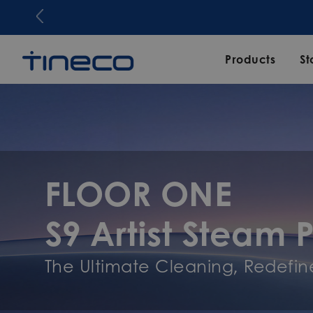
Products
St
FLOOR ONE
S9 Artist Steam 
The Ultimate Cleaning, Redefin