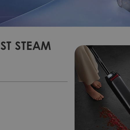
ST STEAM