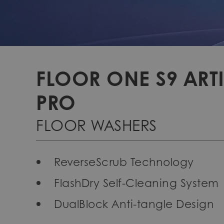
FLOOR ONE S9 ARTI
PRO
FLOOR WASHERS
ReverseScrub Technology
FlashDry Self-Cleaning System
DualBlock Anti-tangle Design