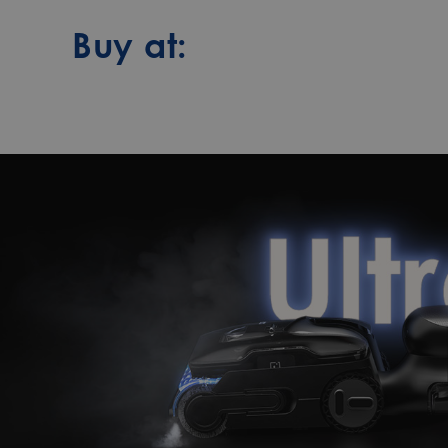
Buy at: