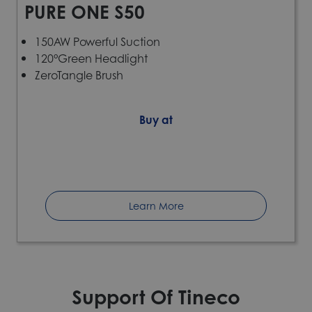
PURE ONE S50
150AW Powerful Suction
120°Green Headlight
ZeroTangle Brush
Buy at
Learn More
Support Of Tineco