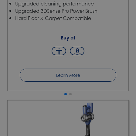
Upgraded cleaning performance
Upgraded 3DSense Pro Power Brush
Hard Floor & Carpet Compatible
Buy at
Learn More