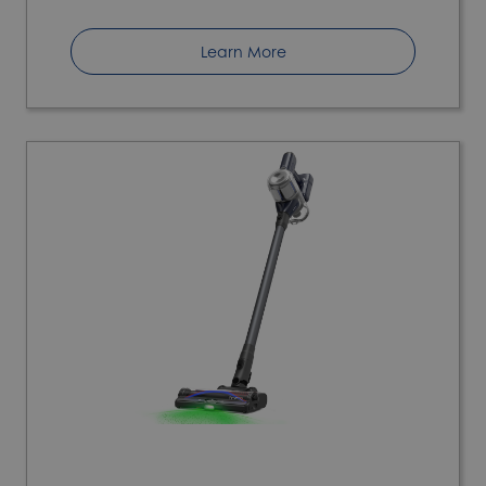
Learn More