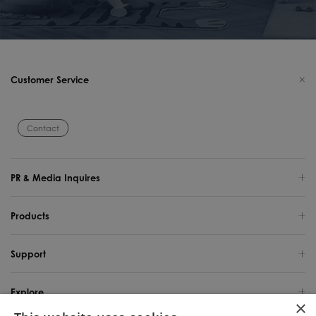
Customer Service
Contact
PR & Media Inquires
Products
Support
Explore
×