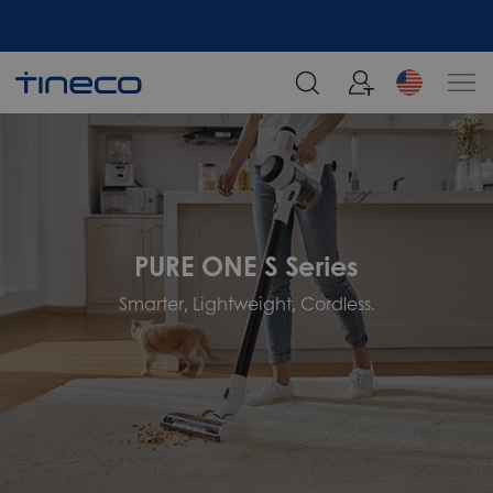
PURE ONE S Series
Smarter, Lightweight, Cordless.