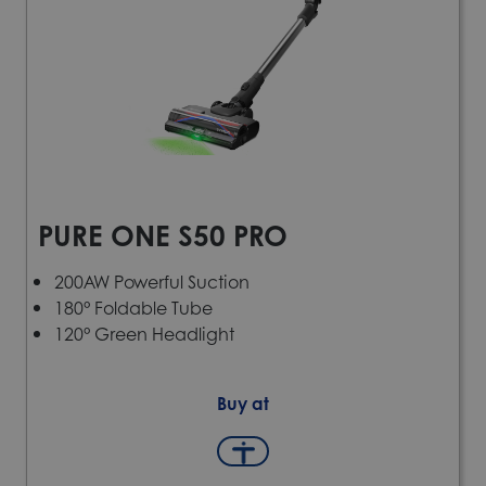
PURE ONE S50 PRO
200AW Powerful Suction
180° Foldable Tube
120° Green Headlight
Buy at