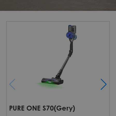
PURE ONE S70(Gery)