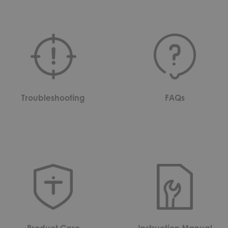
Troubleshooting
FAQs
Product Care
Instruction Manual