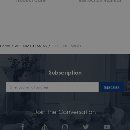
Home
/
VACUUM CLEANERS
/
PURE ONE S Series
Subscription
SUBSCRIBE
Join the Conversation