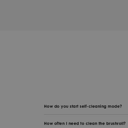
How do you start self-cleaning mode?
How often I need to clean the brushroll?