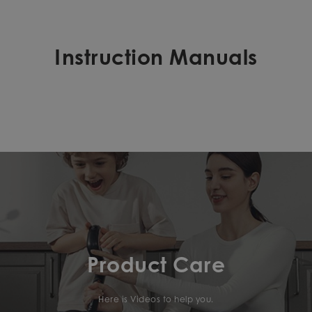
Instruction Manuals
Product Care
Here is Videos to help you.