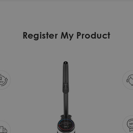
Register My Product