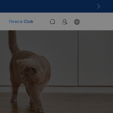
m
Tineco Club