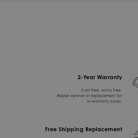
2-Year Warranty
Cost free, worry free.
Repair service or replacement for
in-warranty issues.
Free Shipping Replacement