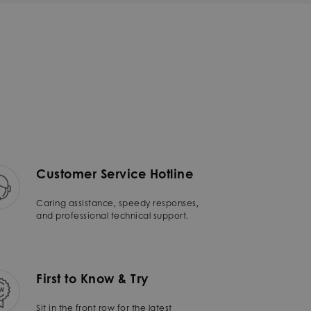
Customer Service Hotline
Caring assistance, speedy responses,
and professional technical support.
First to Know & Try
Sit in the front row for the latest