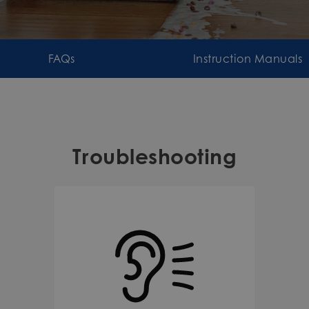
FAQs
Instruction Manuals
Troubleshooting