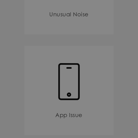
Unusual Noise
App Issue