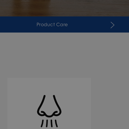
Product Care
Suppor