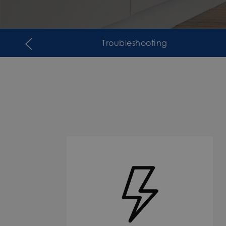
Troubleshooting