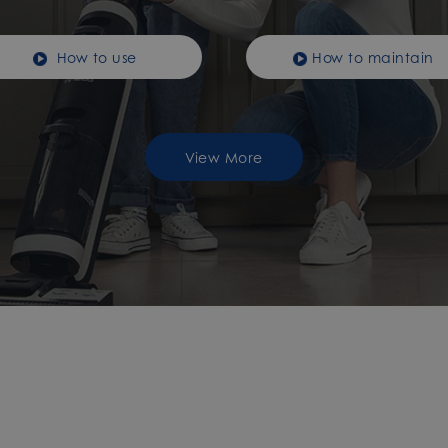
How to use
How to maintain
View More