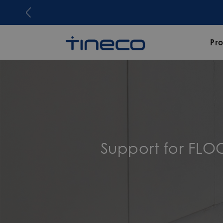
Pr
Support for FL