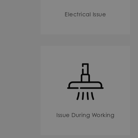
Electrical Issue
Issue During Working