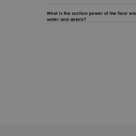
What is the suction power of the floor w
water and debris?