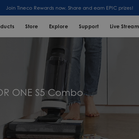
Join our mailing list and enjoy 5% off order at Tineco
oducts
Store
Explore
Support
Live Strea
OOR ONE S5 Combo