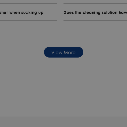
asher when sucking up
Does the cleaning solution ha
View More