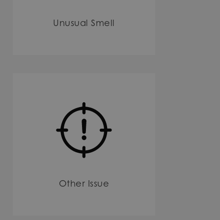
Unusual Smell
Other Issue