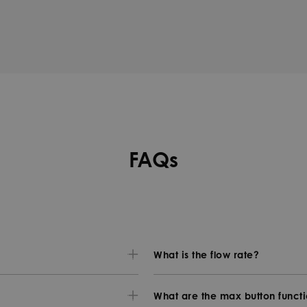
FAQs
What is the flow rate?
What are the max button funct