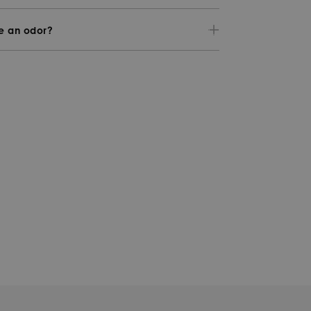
ve an odor?