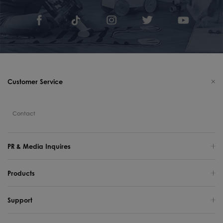
Customer Service
Contact
PR & Media Inquires
Products
Support