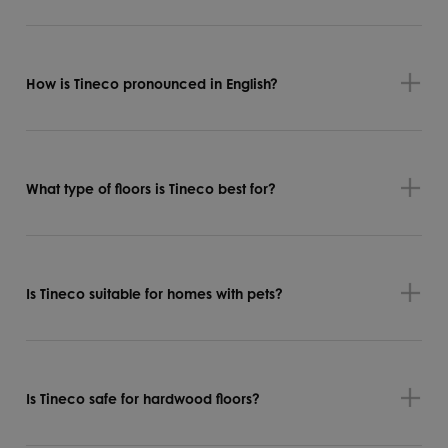
How is Tineco pronounced in English?
What type of floors is Tineco best for?
Is Tineco suitable for homes with pets?
Is Tineco safe for hardwood floors?