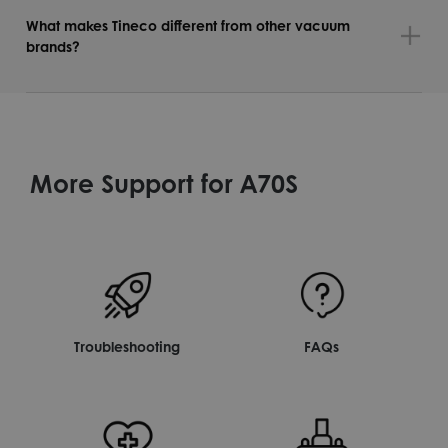
What makes Tineco different from other vacuum
brands?
More Support for A70S
Troubleshooting
FAQs