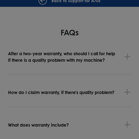
Back to Support for A70S
FAQs
After a two-year warranty, who should I call for help
if there is a quality problem with my machine?
How do I claim warranty, if there's quality problem?
What does warranty include?