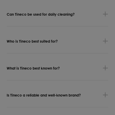
Can Tineco be used for daily cleaning?
Who is Tineco best suited for?
What is Tineco best known for?
Is Tineco a reliable and well-known brand?