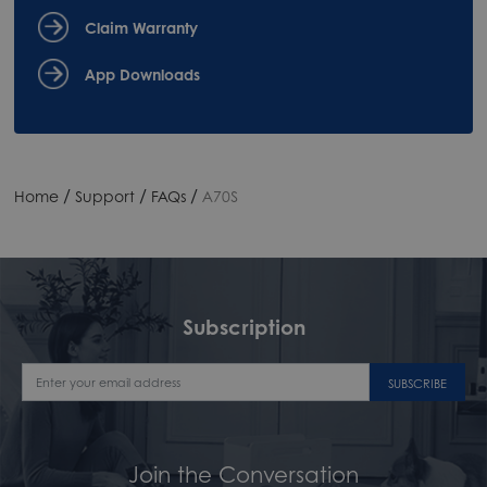
Claim Warranty
App Downloads
/
/
/
Home
Support
FAQs
A70S
Subscription
SUBSCRIBE
Join the Conversation