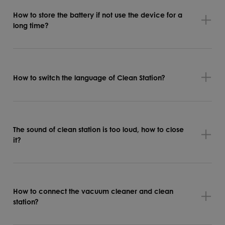
How to store the battery if not use the device for a
long time?
How to switch the language of Clean Station?
The sound of clean station is too loud, how to close
it?
How to connect the vacuum cleaner and clean
station?