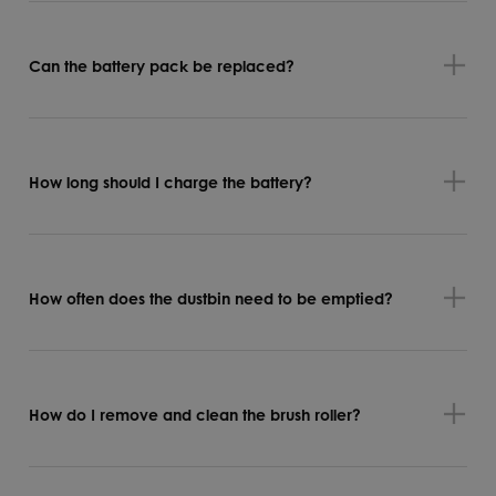
Can the battery pack be replaced?
How long should I charge the battery?
How often does the dustbin need to be emptied?
How do I remove and clean the brush roller?