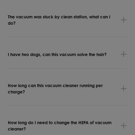
The vacuum was stuck by clean station, what can I
do?
I have two dogs, can this vacuum solve the hair?
How long can this vacuum cleaner running per
charge?
How long do I need to change the HEPA of vacuum
cleaner?