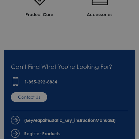
Product Care
Accessories
Can't Find What You're Looking For?
1-855-292-8864
Contact Us
{keyMapSite.static_key_instructionManuals!}
Register Products