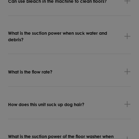
Can use bleach in the machine to clean floors?
What is the suction power when suck water and
debris?
What is the flow rate?
How does this unit suck up dog hair?
What is the suction power of the floor washer when