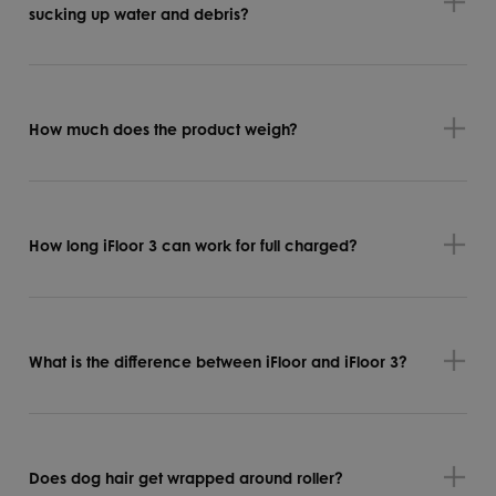
sucking up water and debris?
How much does the product weigh?
How long iFloor 3 can work for full charged?
What is the difference between iFloor and iFloor 3?
Does dog hair get wrapped around roller?