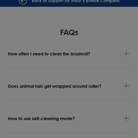
Back to Support for iFloor 5 Breeze Complete
FAQs
How often I need to clean the brushroll?
Does animal hair get wrapped around roller?
How to use self-cleaning mode?