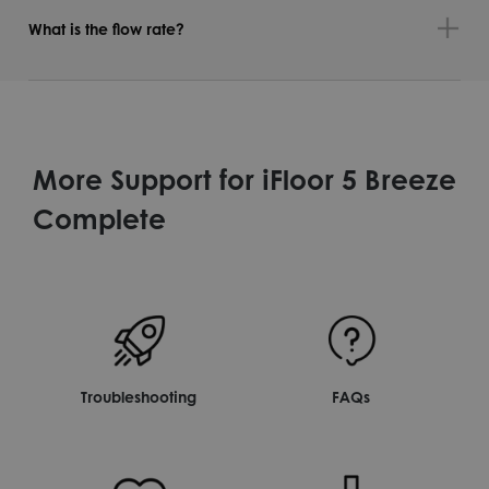
What is the flow rate?
More Support for iFloor 5 Breeze
Complete
Troubleshooting
FAQs