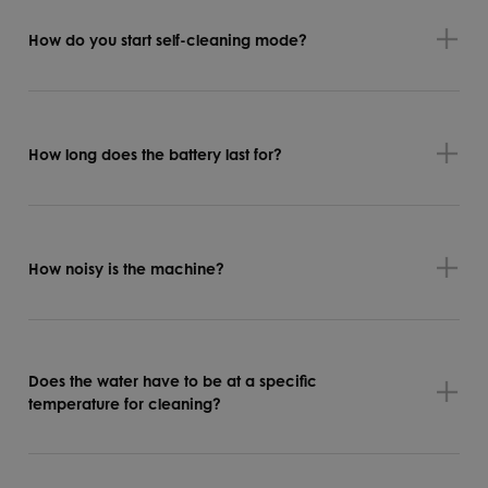
How do you start self-cleaning mode?
How long does the battery last for?
How noisy is the machine?
Does the water have to be at a specific
temperature for cleaning?