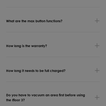
What are the max button functions?
How long is the warranty?
How long it needs to be full charged?
Do you have to vacuum an area first before using
the Ifloor 3?