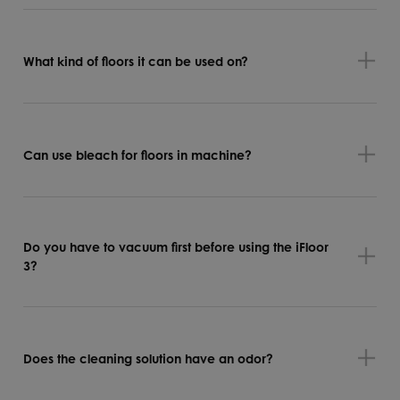
What kind of floors it can be used on?
Can use bleach for floors in machine?
Do you have to vacuum first before using the iFloor
3?
Does the cleaning solution have an odor?