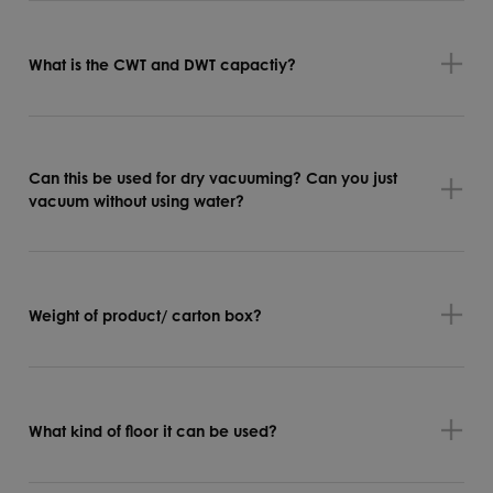
What is the CWT and DWT capactiy?
Can this be used for dry vacuuming? Can you just
vacuum without using water?
Weight of product/ carton box?
What kind of floor it can be used?