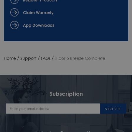
Claim Warranty
App Downloads
/
/
/
Home
Support
FAQs
iFloor 5 Breeze Complete
Subscription
SUBSCRIBE