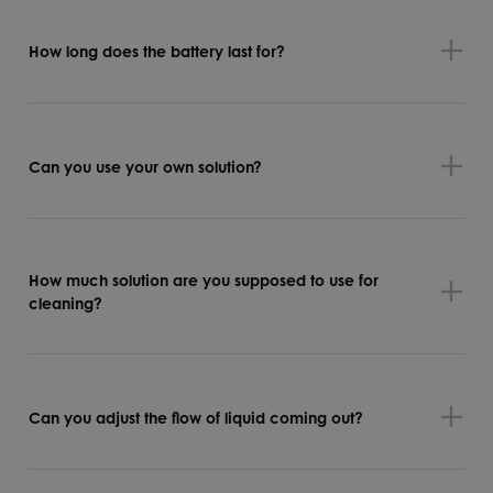
How long does the battery last for?
Can you use your own solution?
How much solution are you supposed to use for
cleaning?
Can you adjust the flow of liquid coming out?