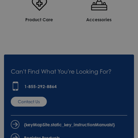
Product Care
Accessories
Can't Find What You're Looking For?
1-855-292-8864
Contact Us
{keyMapSite.static_key_instructionManuals!}
Register Products