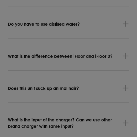
Do you have to use distilled water?
What is the difference between iFloor and iFloor 3?
Does this unit suck up animal hair?
What is the input of the charger? Can we use other
brand charger with same input?