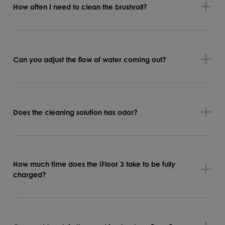
How often I need to clean the brushroll?
Can you adjust the flow of water coming out?
Does the cleaning solution has odor?
How much time does the iFloor 3 take to be fully
charged?