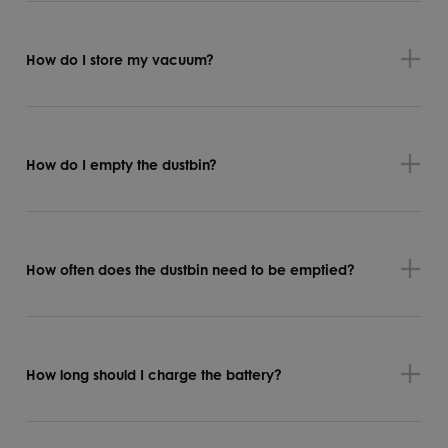
How do I store my vacuum?
How do I empty the dustbin?
How often does the dustbin need to be emptied?
How long should I charge the battery?