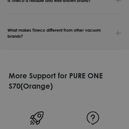
Is Tineco a reliable and well-known brand?
What makes Tineco different from other vacuum
brands?
More Support for PURE ONE
S70(Orange)