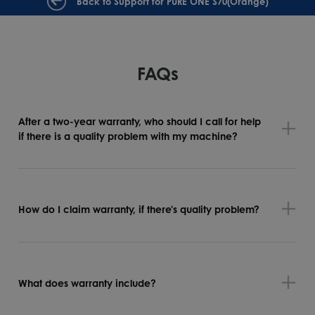
Back to Support for PURE ONE S70(Orange)
FAQs
After a two-year warranty, who should I call for help
if there is a quality problem with my machine?
How do I claim warranty, if there's quality problem?
What does warranty include?