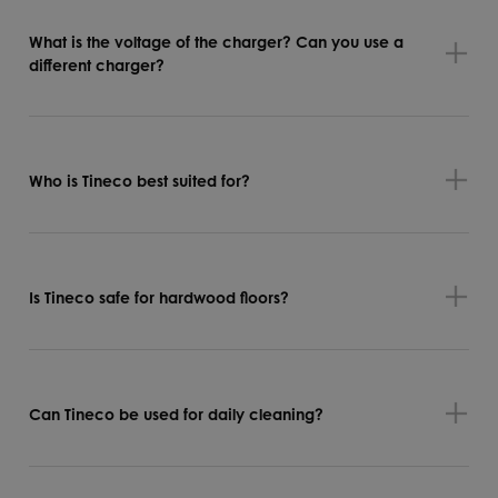
What is the voltage of the charger? Can you use a
different charger?
Who is Tineco best suited for?
Is Tineco safe for hardwood floors?
Can Tineco be used for daily cleaning?