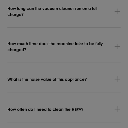
How long can the vacuum cleaner run on a full
charge?
How much time does the machine take to be fully
charged?
What is the noise value of this appliance?
How often do I need to clean the HEPA?