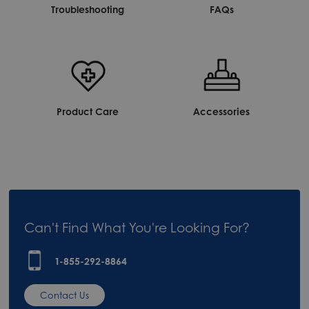
Troubleshooting
FAQs
Product Care
Accessories
Can't Find What You're Looking For?
1-855-292-8864
Contact Us