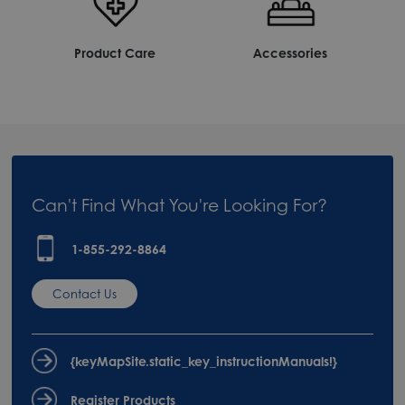
Product Care
Accessories
Can't Find What You're Looking For?
1-855-292-8864
Contact Us
{keyMapSite.static_key_instructionManuals!}
Register Products