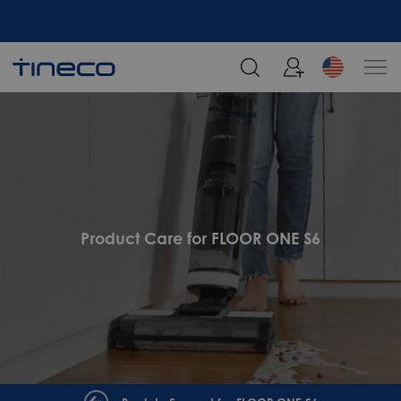
Product Care for FLOOR ONE S6