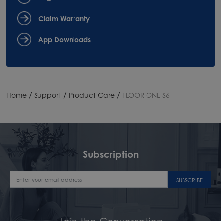
Claim Warranty
App Downloads
/
/
/
Home
Support
Product Care
FLOOR ONE S6
Subscription
SUBSCRIBE
Join the Conversation