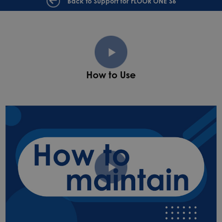
Back to Support for FLOOR ONE S6
How to Use