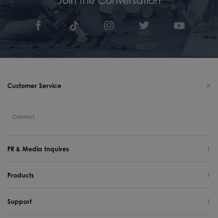
Customer Service
Contact
PR & Media Inquires
Products
Support