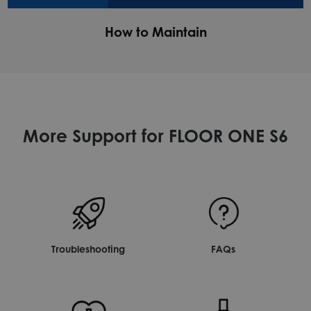
How to Maintain
More Support for FLOOR ONE S6
Troubleshooting
FAQs