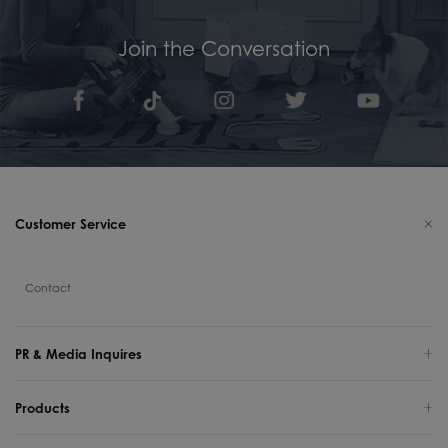
Join the Conversation
Customer Service
Contact
PR & Media Inquires
Products