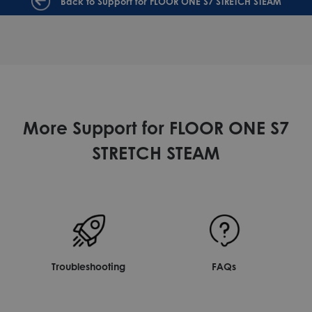
Back to Support for FLOOR ONE S7 STRETCH STEAM
More Support for FLOOR ONE S7
STRETCH STEAM
Troubleshooting
FAQs