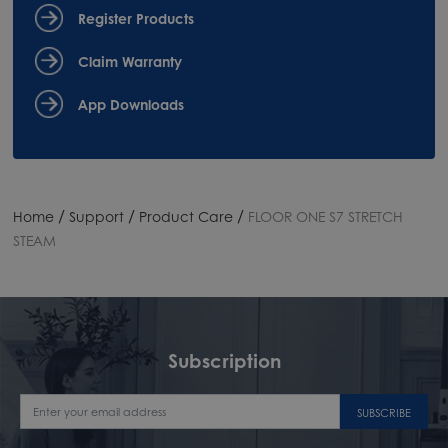
Register Products
Claim Warranty
App Downloads
/
/
/
Home
Support
Product Care
FLOOR ONE S7 STRETCH
STEAM
Subscription
SUBSCRIBE