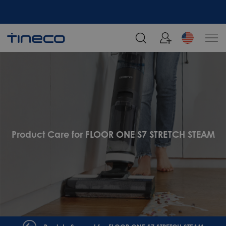
Product Care for FLOOR ONE S7 STRETCH STEAM