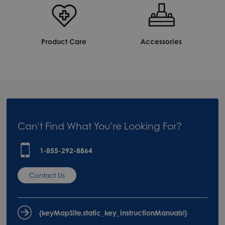
Product Care
Accessories
Can't Find What You're Looking For?
1-855-292-8864
Contact Us
{keyMapSite.static_key_instructionManuals!}