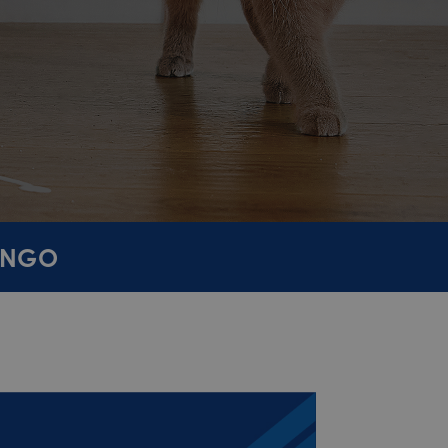
TANGO