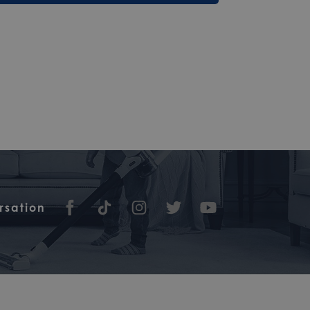
rsation