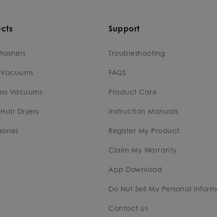
cts
Support
Washers
Troubleshooting
 Vacuums
FAQS
ess Vacuums
Product Care
Hair Dryers
Instruction Manuals
ories
Register My Product
Claim My Warranty
App Download
Do Not Sell My Personal Inform
Contact us