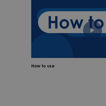
How to use