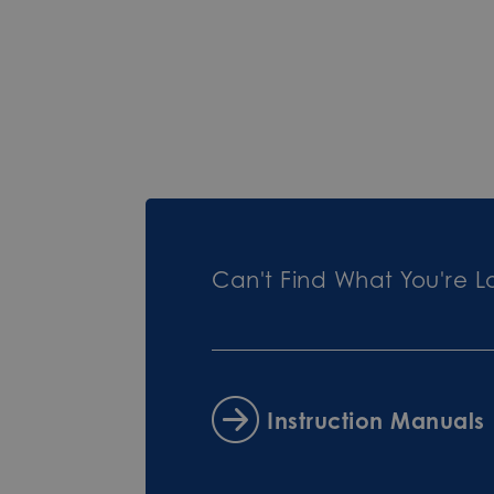
Can't Find What You're L
Instruction Manuals