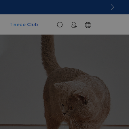
m
Tineco Club