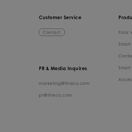
Customer Service
Produ
Contact
Floor 
Smart
Cordl
Smart 
PR & Media Inquires
Access
marketing@tineco.com
pr@tineco.com