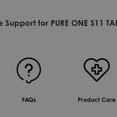
e Support for PURE ONE S11 T
FAQs
Product Care