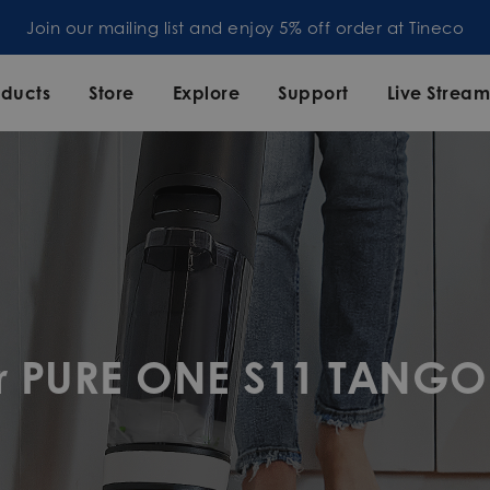
Join our mailing list and enjoy 5% off order at Tineco
oducts
Store
Explore
Support
Live Strea
or PURE ONE S11 TANGO