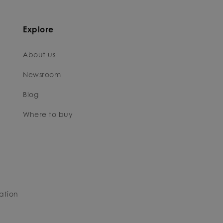
Explore
About us
Newsroom
Blog
Where to buy
ation