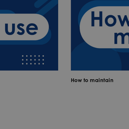
How to maintain