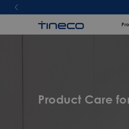
Pr
Product Care f