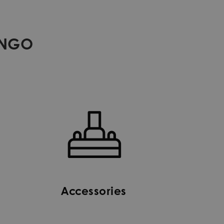
ANGO
Accessories