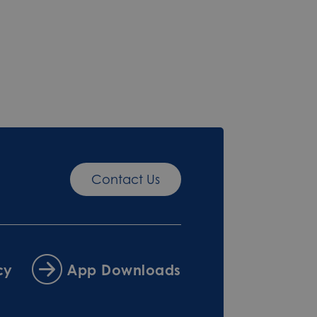
Contact Us
cy
App Downloads