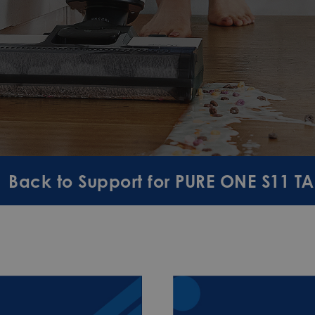
Back to Support for PURE ONE S11 