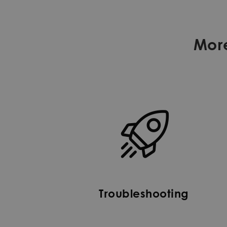
Mor
Troubleshooting