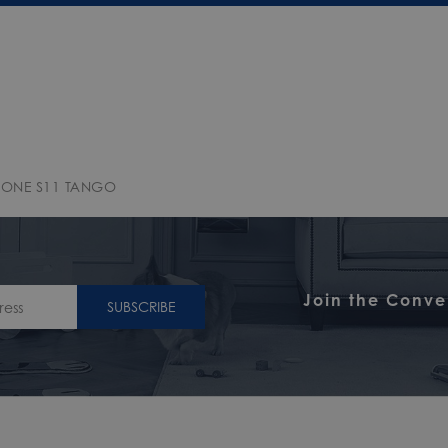
 ONE S11 TANGO
Join the Conve
SUBSCRIBE