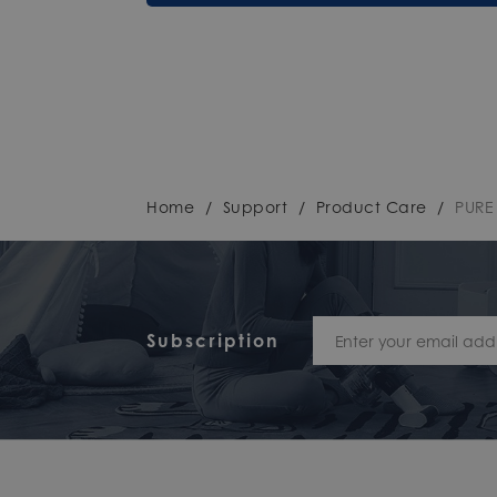
Home
/
Support
/
Product Care
/
PURE
Subscription