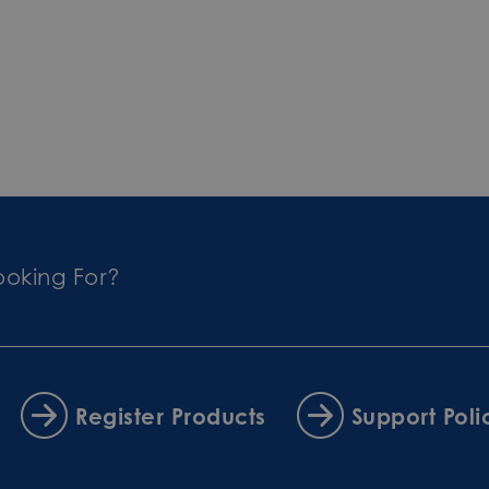
ooking For?
Register Products
Support Poli