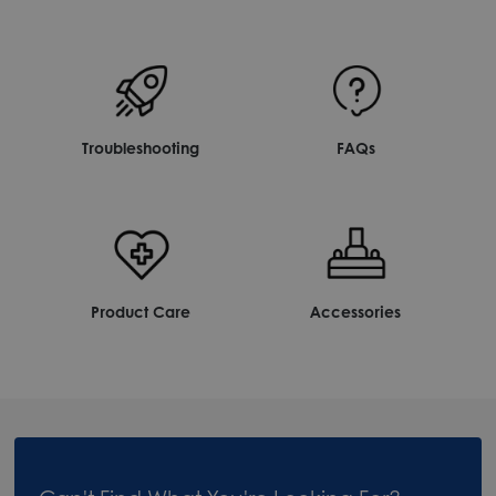
Troubleshooting
FAQs
Product Care
Accessories