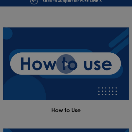
Back to Support for PURE ONE X
How to Use