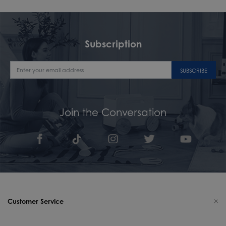
Subscription
SUBSCRIBE
Join the Conversation
Customer Service