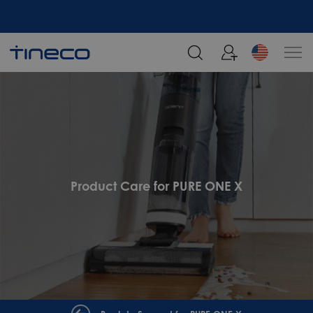
Product Care for PURE ONE X