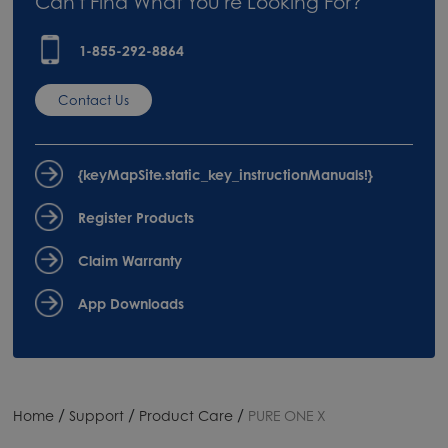
Can't Find What You're Looking For?
1-855-292-8864
Contact Us
{keyMapSite.static_key_instructionManuals!}
Register Products
Claim Warranty
App Downloads
/
/
/
Home
Support
Product Care
PURE ONE X