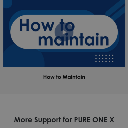
How to Maintain
More Support for PURE ONE X