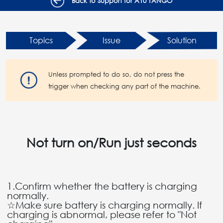
Back to Support for A10 TANGO
Topics
Issue
Solution
Unless prompted to do so, do not press the
trigger when checking any part of the machine.
Not turn on/Run just seconds
1.Confirm whether the battery is charging
normally.
☆Make sure battery is charging normally. If
charging is abnormal, please refer to "Not