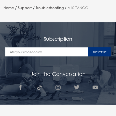
/
/
/
Home
Support
Troubleshooting
A10 TANGO
Subscription
SUBSCRIBE
Join the Conversation