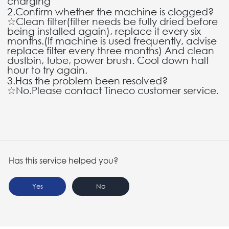
charging"
2.Confirm whether the machine is clogged?
☆Clean filter(filter needs be fully dried before
being installed again), replace it every six
months.(If machine is used frequently, advise
replace filter every three months) And clean
dustbin, tube, power brush. Cool down half
hour to try again.
3.Has the problem been resolved?
☆No.Please contact Tineco customer service.
Has this service helped you?
Yes
No