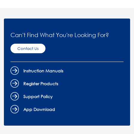
Can't Find What You're Looking For?
Contact Us
Instruction Manuals
Register Products
Support Policy
App Download