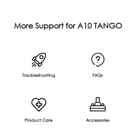
More Support for A10 TANGO
Troubleshooting
FAQs
Product Care
Accessories