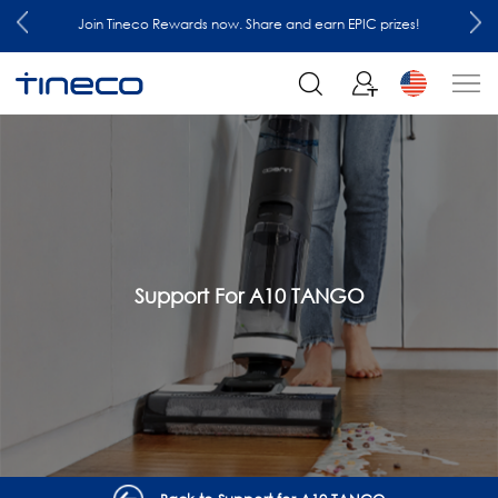
Join Tineco Rewards now. Share and earn EPIC prizes!
Support For A10 TANGO