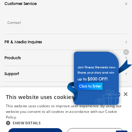
Customer Service
Contact
PR & Media Inquires
Products
Join Tineco Rewards now.
Share your story and win
Support
$500 OFF!
up to
Click to Enter
Explore
×
This website uses cookies
United States / English
This website uses cookies to improve user experience. By using our
ENGLISH
website you consent to all cookies in accordance with our Cookie
Copyright 2023 Tineco Intelligent Technology. All Rights Reserved.
Policy.
Read more
GERMAN
SHOW DETAILS
FRENCH
Site Map
Privacy Policy
Cookie Policy
Terms of Use