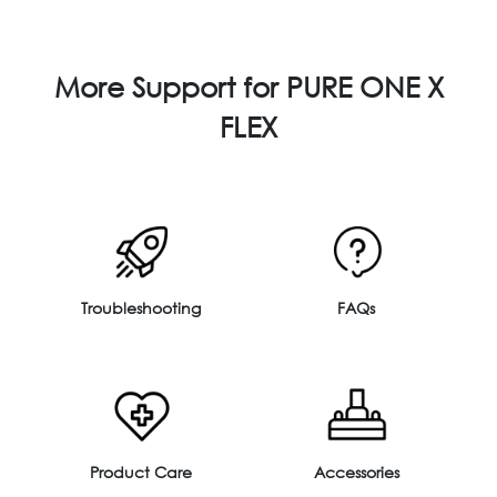
More Support for PURE ONE X
FLEX
Troubleshooting
FAQs
Product Care
Accessories