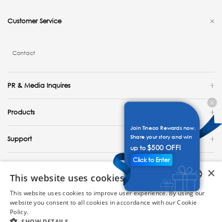
Customer Service
Contact
PR & Media Inquires
Products
Join Tineco Rewards now.
Share your story and win
Support
$500 OFF!
up to
Click to Enter
Explore
×
This website uses cookies
United States / English
This website uses cookies to improve user experience. By using our
ENGLISH
website you consent to all cookies in accordance with our Cookie
Copyright 2023 Tineco Intelligent Technology. All Rights Reserved.
Policy.
Read more
GERMAN
SHOW DETAILS