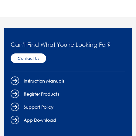
Can't Find What You're Looking For?
Contact Us
Instruction Manuals
Register Products
Support Policy
App Download