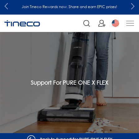
Join Tineco Rewards now. Share and earn EPIC prizes!
Support For PURE ONE X FLEX