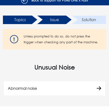
Back to Support for PURE ONE X FLEX
Topics
Issue
Solution
Unless prompted to do so, do not press the
trigger when checking any part of the machine.
Unusual Noise
Abnormal noise