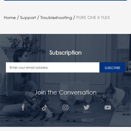
/
/
/
Home
Support
Troubleshooting
PURE ONE X FLEX
Subscription
SUBSCRIBE
Join the Conversation