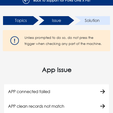
Back to Support for PURE ONE X PET
Topics
Issue
Solution
Unless prompted to do so, do not press the
trigger when checking any part of the machine.
App Issue
APP connected failed
APP clean records not match