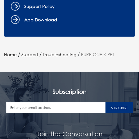
Support Policy
App Download
/
/
/
Home
Support
Troubleshooting
PURE ONE X PET
Subscription
SUBSCRIBE
Join the Conversation