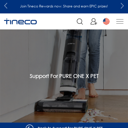
EPIC prizes!
Join our mailing list and enjoy 10% off order at
Support For PURE ONE X PET