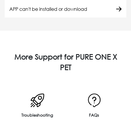
APP can't be installed or download
More Support for PURE ONE X
PET
Troubleshooting
FAQs