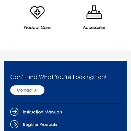
Product Care
Accessories
Can't Find What You're Looking For?
Contact Us
Instruction Manuals
Register Products