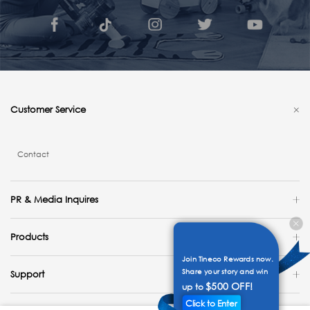
Customer Service
Contact
PR & Media Inquires
Products
Join Tineco Rewards now.
Share your story and win
Support
$500 OFF!
up to
Click to Enter