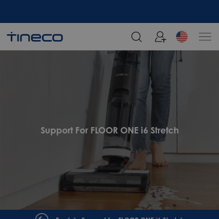
Support For FLOOR ONE i6 Stretch