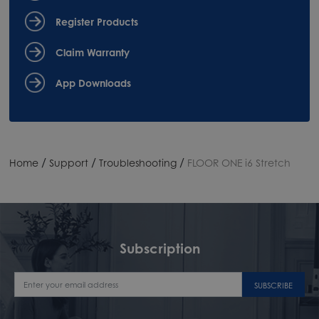
Register Products
Claim Warranty
App Downloads
/
/
/
Home
Support
Troubleshooting
FLOOR ONE i6 Stretch
Subscription
SUBSCRIBE