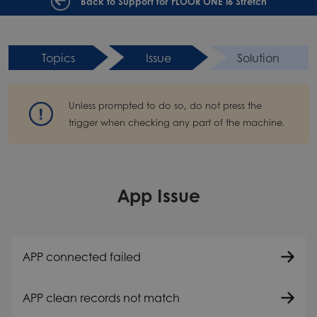
Back to Support for FLOOR ONE i6 Stretch
Topics
Issue
Solution
Unless prompted to do so, do not press the
trigger when checking any part of the machine.
App Issue
APP connected failed
APP clean records not match