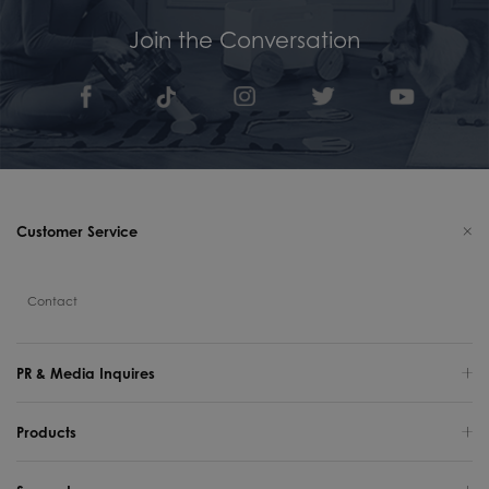
Join the Conversation
Customer Service
Contact
PR & Media Inquires
Products