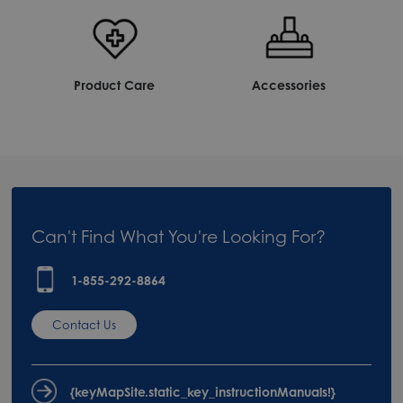
Product Care
Accessories
Can't Find What You're Looking For?
1-855-292-8864
Contact Us
{keyMapSite.static_key_instructionManuals!}