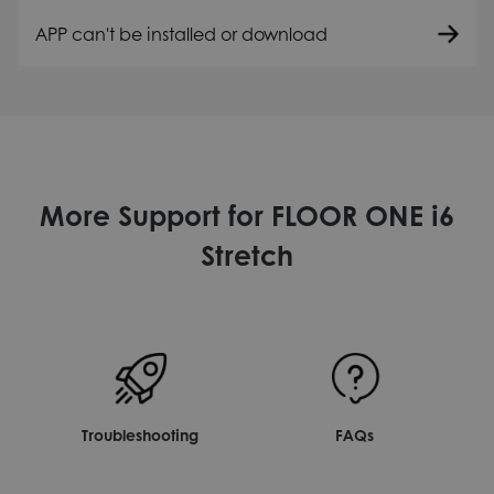
APP can't be installed or download
More Support for FLOOR ONE i6
Stretch
Troubleshooting
FAQs