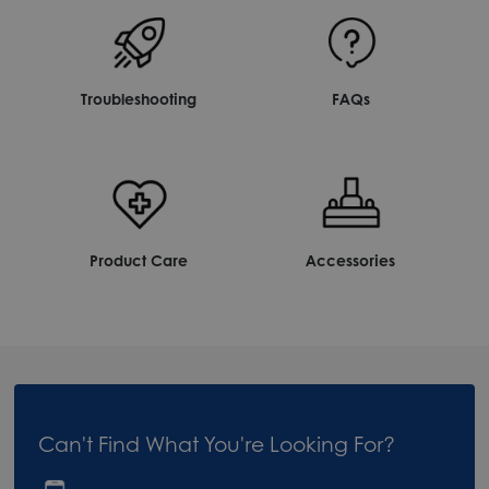
Troubleshooting
FAQs
Product Care
Accessories
Can't Find What You're Looking For?