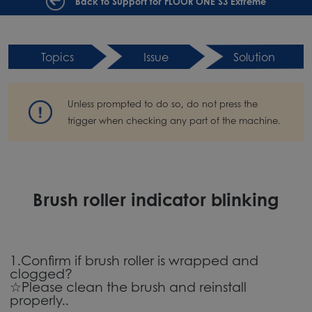
Back to Support for FLOOR ONE S3 Extreme
Topics
Issue
Solution
Unless prompted to do so, do not press the
trigger when checking any part of the machine.
Brush roller indicator blinking
1.Confirm if brush roller is wrapped and
clogged?
☆Please clean the brush and reinstall
properly..