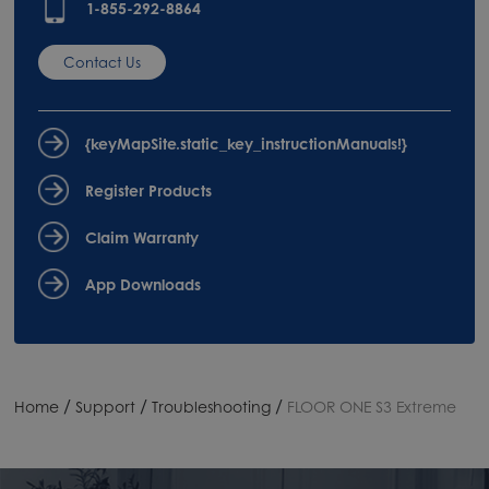
1-855-292-8864
Contact Us
{keyMapSite.static_key_instructionManuals!}
Register Products
Claim Warranty
App Downloads
/
/
/
Home
Support
Troubleshooting
FLOOR ONE S3 Extreme