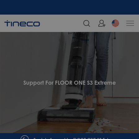
Support For FLOOR ONE S3 Extreme