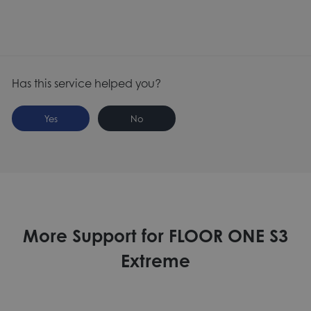
Has this service helped you?
Yes
No
More Support for FLOOR ONE S3
Extreme