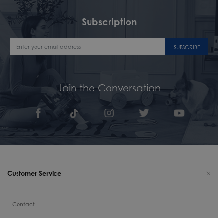
Subscription
SUBSCRIBE
Join the Conversation
Customer Service
Contact