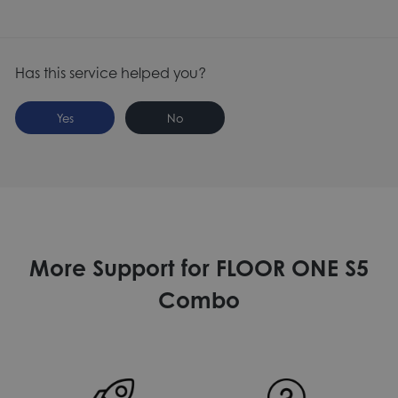
Has this service helped you?
Yes
No
More Support for FLOOR ONE S5
Combo