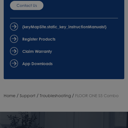
Contact Us
{keyMapSite.static_key_instructionManuals!}
Register Products
Claim Warranty
App Downloads
/
/
/
Home
Support
Troubleshooting
FLOOR ONE S5 Combo