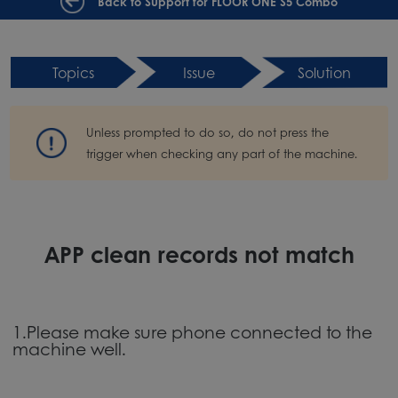
Back to Support for FLOOR ONE S5 Combo
Topics
Issue
Solution
Unless prompted to do so, do not press the
trigger when checking any part of the machine.
APP clean records not match
1.Please make sure phone connected to the
machine well.