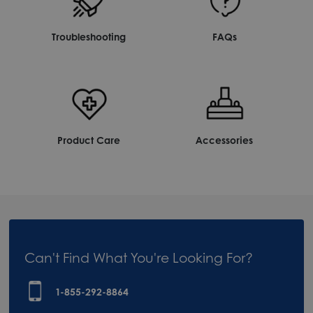
Troubleshooting
FAQs
Product Care
Accessories
Can't Find What You're Looking For?
1-855-292-8864