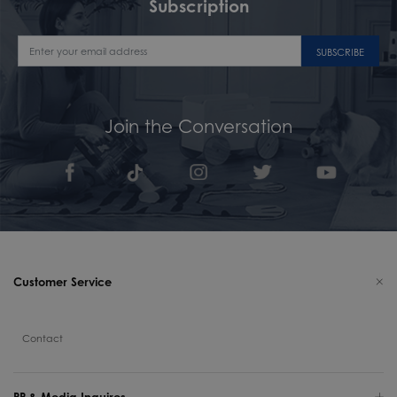
Subscription
SUBSCRIBE
Join the Conversation
Customer Service
Contact
PR & Media Inquires