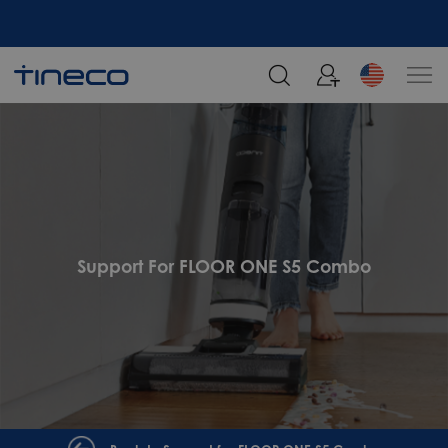
Support For FLOOR ONE S5 Combo