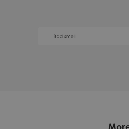
Bad smell
More