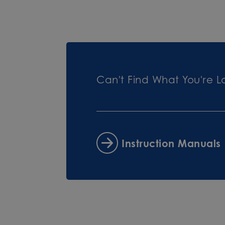
Can't Find What You're L
Instruction Manuals