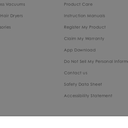
ess Vacuums
Product Care
Hair Dryers
Instruction Manuals
ories
Register My Product
Claim My Warranty
App Download
Do Not Sell My Personal Inform
Contact us
Safety Data Sheet
Accessibility Statement