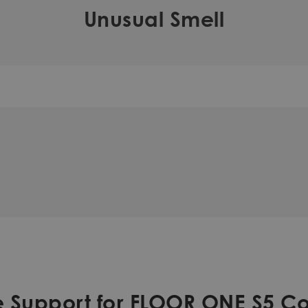
Unusual Smell
 Support for FLOOR ONE S5 