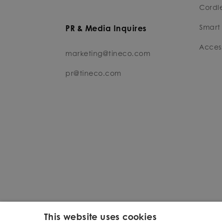
Cordl
Smart 
PR & Media Inquires
Access
marketing@tineco.com
pr@tineco.com
This website uses cookies