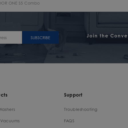
OOR ONE S5 Combo
Join the Conve
SUBSCRIBE
cts
Support
Washers
Troubleshooting
 Vacuums
FAQS