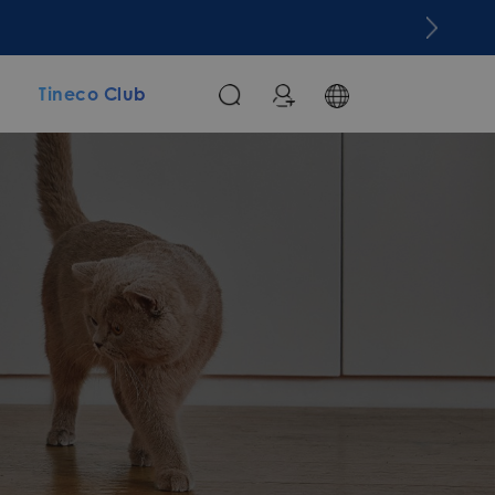
m
Tineco Club