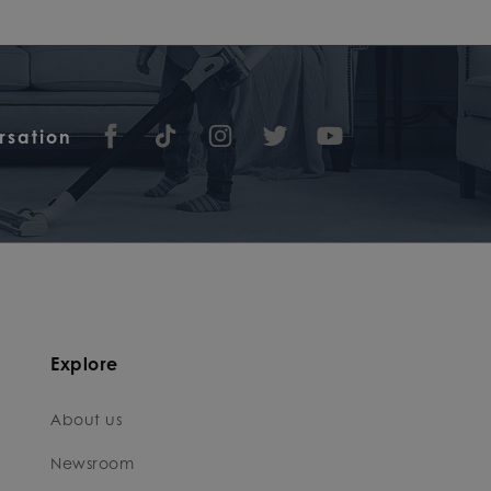
rsation
Explore
About us
Newsroom