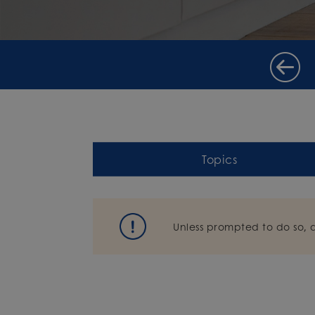
Topics
Unless prompted to do so, 