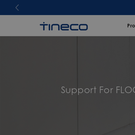
Joi
Pr
Support For FL