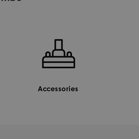
Accessories