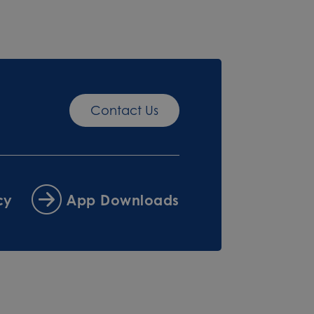
Contact Us
cy
App Downloads