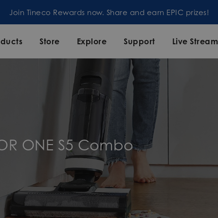
n Tineco Rewards now. Share and earn EPIC prizes!
oducts
Store
Explore
Support
Live Strea
OOR ONE S5 Combo