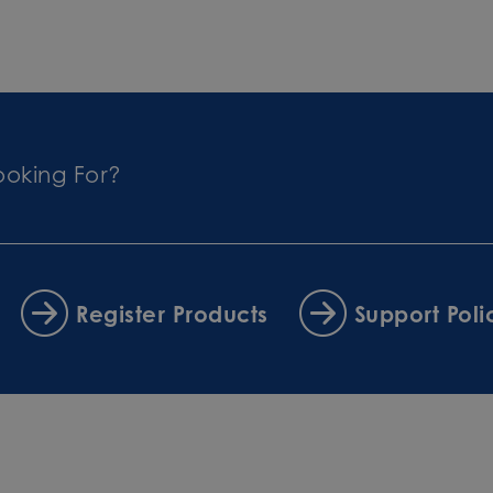
ooking For?
Register Products
Support Poli