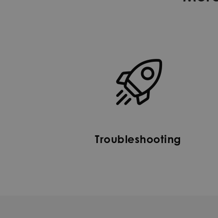
Troubleshooting