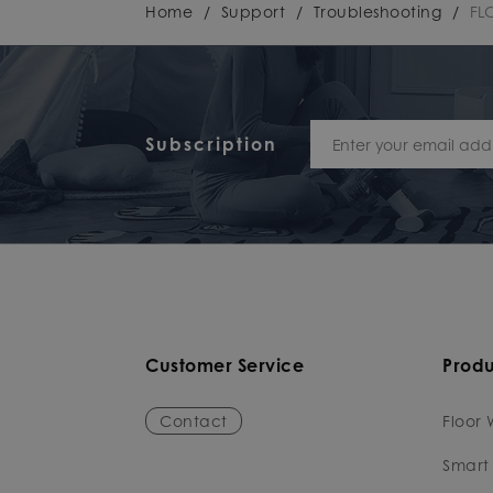
Home
/
Support
/
Troubleshooting
/
FL
Subscription
Customer Service
Produ
Contact
Floor 
Smart