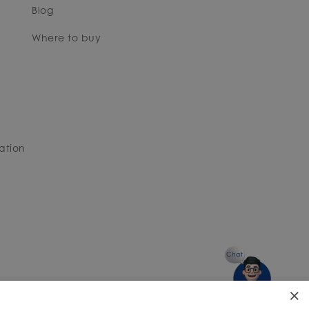
Blog
Where to buy
ation
Chat
×