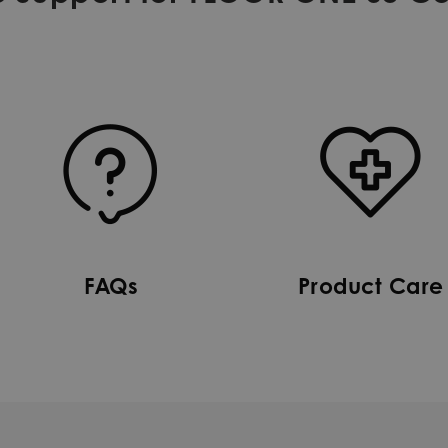
FAQs
Product Care