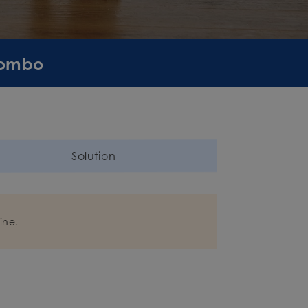
Combo
Solution
ine.