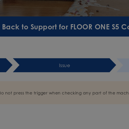
Back to Support for FLOOR ONE S5 
Issue
do not press the trigger when checking any part of the mach