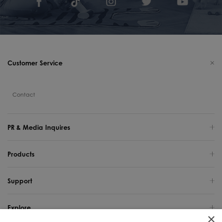
Customer Service
Contact
PR & Media Inquires
Products
Support
Explore
×