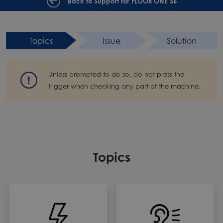
Back to Support for FLOOR ONE S6
Topics
Issue
Solution
Unless prompted to do so, do not press the
trigger when checking any part of the machine.
Topics