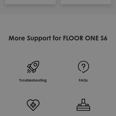
More Support for FLOOR ONE S6
Troubleshooting
FAQs