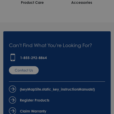
Product Care
Accessories
Can't Find What You're Looking For?
1-855-292-8864
Contact Us
{keyMapSite.static_key_instructionManuals!}
Register Products
Claim Warranty