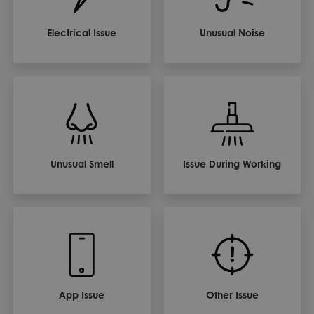
Electrical Issue
Unusual Noise
Unusual Smell
Issue During Working
App Issue
Other Issue