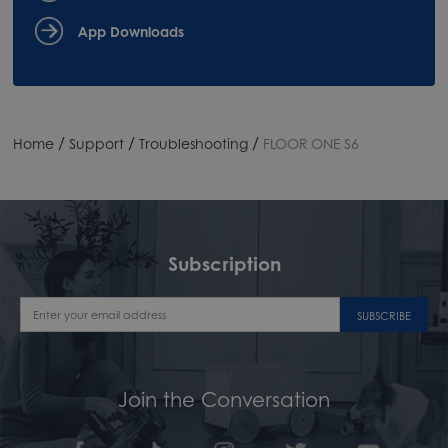
App Downloads
/
/
/
Home
Support
Troubleshooting
FLOOR ONE S6
Subscription
SUBSCRIBE
Join the Conversation