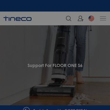
Support For FLOOR ONE S6