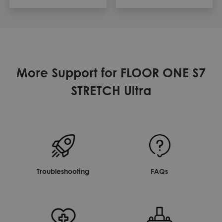
More Support for FLOOR ONE S7
STRETCH Ultra
Troubleshooting
FAQs