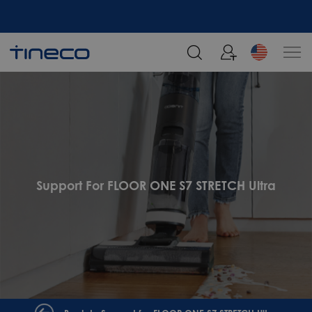
Support For FLOOR ONE S7 STRETCH Ultra