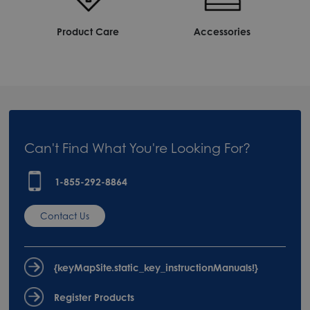
Product Care
Accessories
Can't Find What You're Looking For?
1-855-292-8864
Contact Us
{keyMapSite.static_key_instructionManuals!}
Register Products