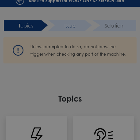
Back to Support for FLOOR ONE S7 STRETCH Ultra
Topics
Issue
Solution
Unless prompted to do so, do not press the
trigger when checking any part of the machine.
Topics