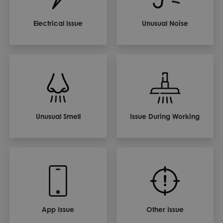
Electrical Issue
Unusual Noise
Unusual Smell
Issue During Working
App Issue
Other Issue