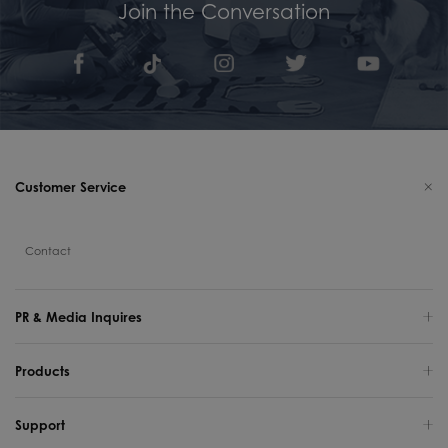
Join the Conversation
Customer Service
Contact
PR & Media Inquires
Products
Support