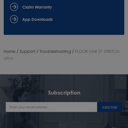
Claim Warranty
App Downloads
/
/
/
Home
Support
Troubleshooting
FLOOR ONE S7 STRETCH
Ultra
Subscription
SUBSCRIBE