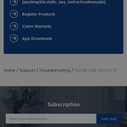
{keyMapSite.static_key_instructionManuals!}
Register Products
Claim Warranty
App Downloads
/
/
/
Home
Support
Troubleshooting
FLOOR ONE SWITCH S7
Subscription
SUBSCRIBE