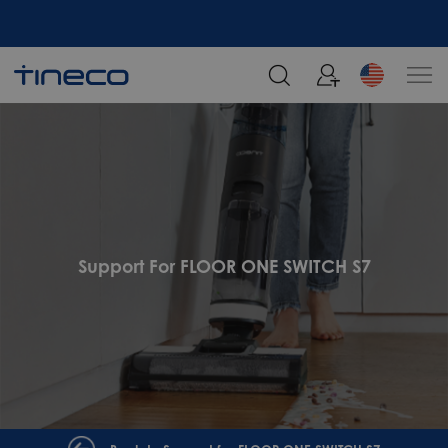
Support For FLOOR ONE SWITCH S7