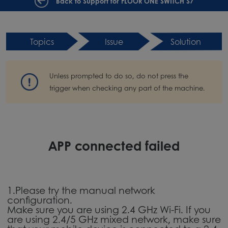
Back to Support for FLOOR ONE SWITCH S7
Topics
Issue
Solution
Unless prompted to do so, do not press the
trigger when checking any part of the machine.
APP connected failed
1.Please try the manual network
configuration.
Make sure you are using 2.4 GHz Wi-Fi. If you
are using 2.4/5 GHz mixed network, make sure