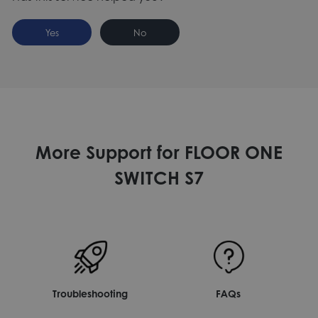
Yes
No
More Support for FLOOR ONE
SWITCH S7
Troubleshooting
FAQs