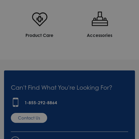
Product Care
Accessories
Can't Find What You're Looking For?
1-855-292-8864
Contact Us