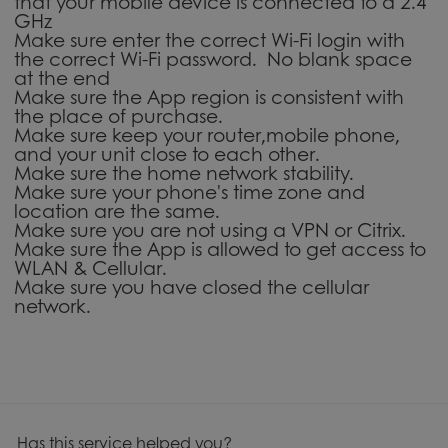
that your mobile device is connected to a 2.4
GHz
Make sure enter the correct Wi-Fi login with
the correct Wi-Fi password. No blank space
at the end
Make sure the App region is consistent with
the place of purchase.
Make sure keep your router,mobile phone,
and your unit close to each other.
Make sure the home network stability.
Make sure your phone's time zone and
location are the same.
Make sure you are not using a VPN or Citrix.
Make sure the App is allowed to get access to
WLAN & Cellular.
Make sure you have closed the cellular
network.
Has this service helped you?