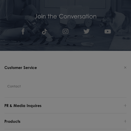
Join the Conversation
Customer Service
Contact
PR & Media Inquires
Products