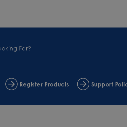
ooking For?
Register Products
Support Poli