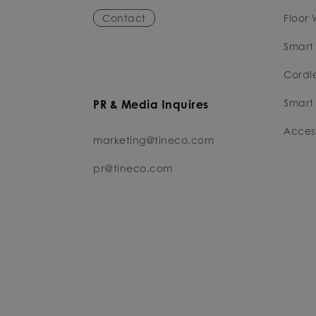
Contact
Floor 
Smart
Cordl
Smart 
PR & Media Inquires
Access
marketing@tineco.com
pr@tineco.com