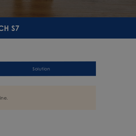
CH S7
Solution
ine.