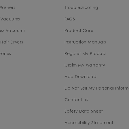
Washers
Troubleshooting
 Vacuums
FAQS
ess Vacuums
Product Care
Hair Dryers
Instruction Manuals
ories
Register My Product
Claim My Warranty
App Download
Do Not Sell My Personal Inform
Contact us
Safety Data Sheet
Accessibility Statement