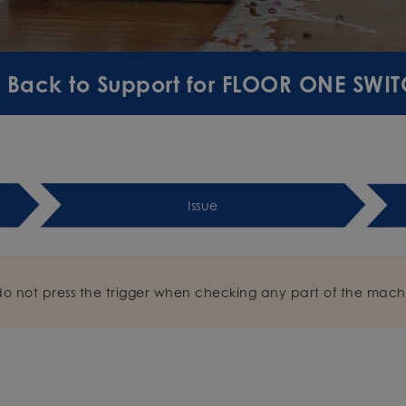
Back to Support for FLOOR ONE SWIT
Issue
do not press the trigger when checking any part of the mach