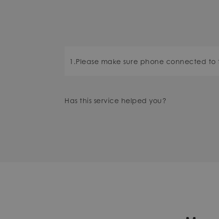
1.Please make sure phone connected to 
Has this service helped you?