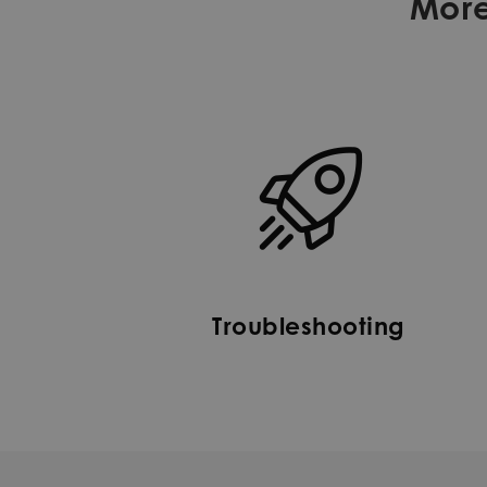
More
Troubleshooting