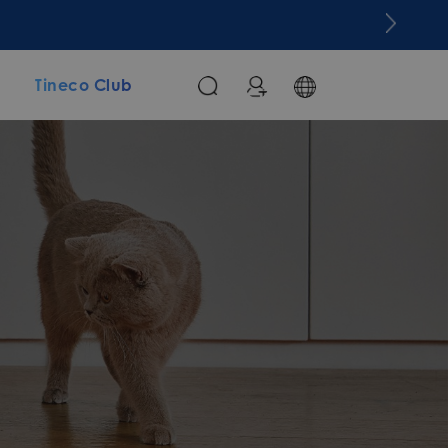
m
Tineco Club