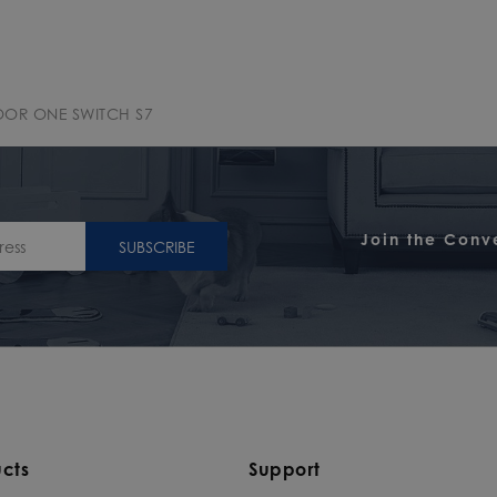
OOR ONE SWITCH S7
Join the Conv
SUBSCRIBE
cts
Support