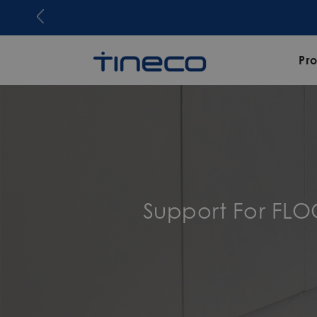
Pr
Support For FL