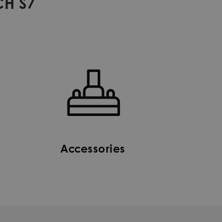
CH S7
Accessories