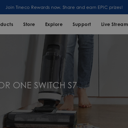
Join Tineco Rewards now. Share and earn EPIC prizes!
oducts
Store
Explore
Support
Live Strea
OOR ONE SWITCH S7