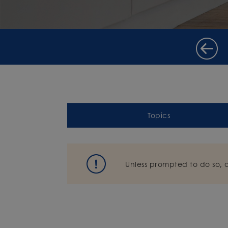
Topics
Unless prompted to do so, 