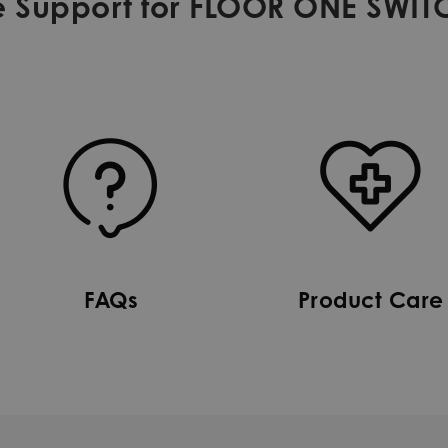
 Support for FLOOR ONE SWIT
FAQs
Product Care