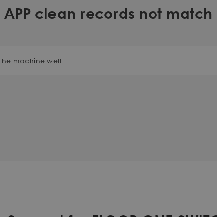
APP clean records not match
the machine well.