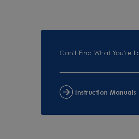
Can't Find What You're L
Instruction Manuals