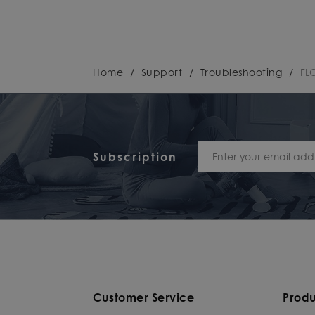
Home
/
Support
/
Troubleshooting
/
FL
Subscription
Customer Service
Produ