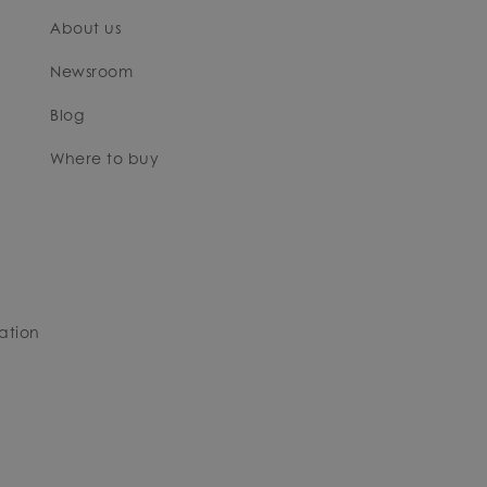
About us
Newsroom
Blog
Where to buy
ation