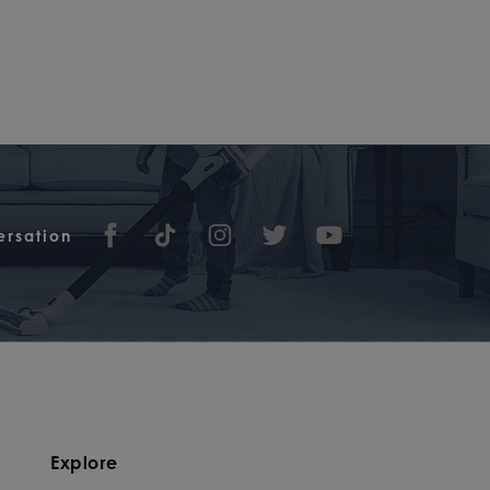
ersation
Explore