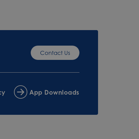
Contact Us
cy
App Downloads