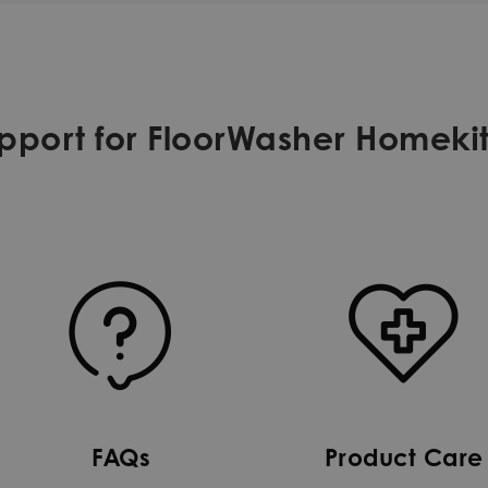
port for FloorWasher Homekit
FAQs
Product Care