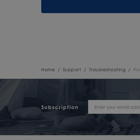
Home
/
Support
/
Troubleshooting
/
Fl
Subscription