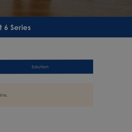
 6 Series
Solution
ine.