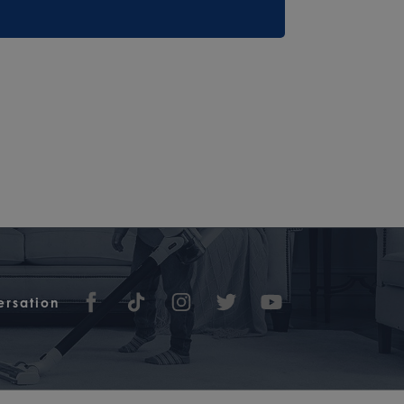
ersation