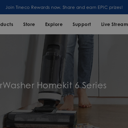
Join Tineco Rewards now. Share and earn EPIC prizes!
oducts
Store
Explore
Support
Live Strea
orWasher Homekit 6 Series