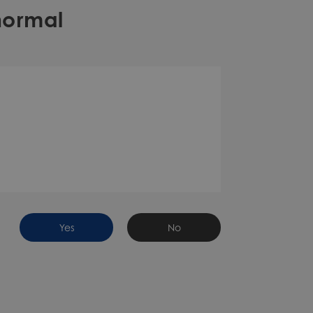
normal
Yes
No