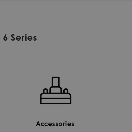
 6 Series
Accessories