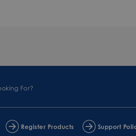
ooking For?
Register Products
Support Poli