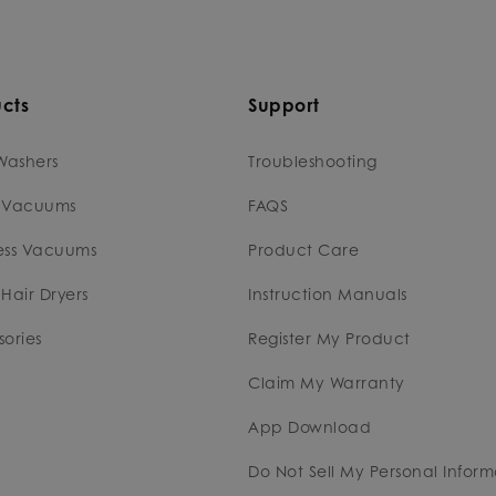
cts
Support
Washers
Troubleshooting
 Vacuums
FAQS
ess Vacuums
Product Care
Hair Dryers
Instruction Manuals
ories
Register My Product
Claim My Warranty
App Download
Do Not Sell My Personal Inform