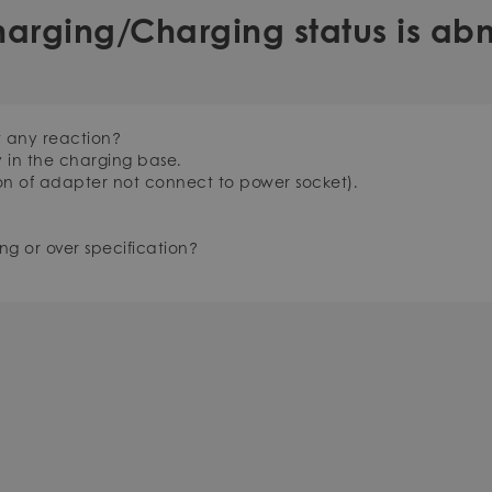
harging/Charging status is ab
t any reaction?
y in the charging base.
on of adapter not connect to power socket).
ng or over specification?