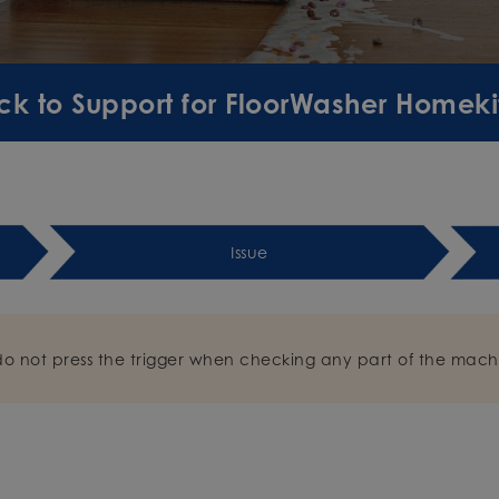
ck to Support for FloorWasher Homekit
Issue
do not press the trigger when checking any part of the mach