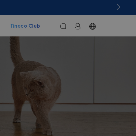
m
Tineco Club