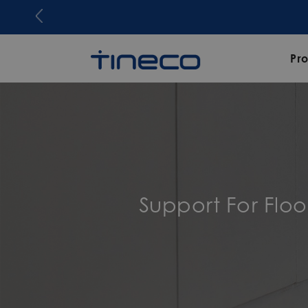
Pr
Support For Flo