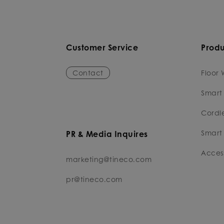
Customer Service
Produ
Contact
Floor 
Smart
Cordl
Smart 
PR & Media Inquires
Access
marketing@tineco.com
pr@tineco.com