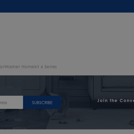
oorWasher Homekit 6 Series
Join the Conv
SUBSCRIBE