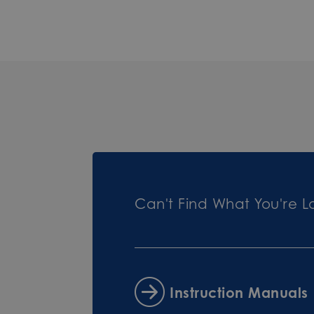
Can't Find What You're L
Instruction Manuals