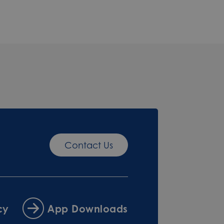
Contact Us
cy
App Downloads