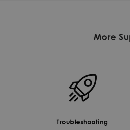
More Sup
Troubleshooting