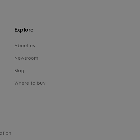
Explore
About us
Newsroom
Blog
Where to buy
ation