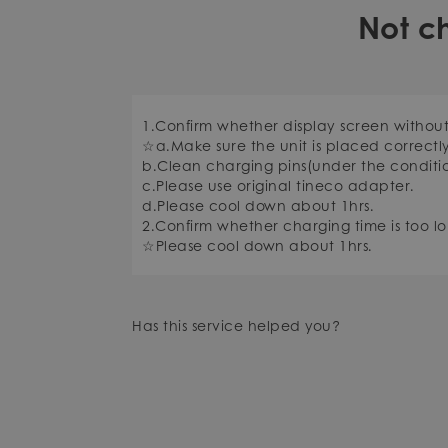
Not c
1.Confirm whether display screen withou
☆a.Make sure the unit is placed correctl
b.Clean charging pins(under the conditi
c.Please use original tineco adapter.
d.Please cool down about 1hrs.
2.Confirm whether charging time is too lo
☆Please cool down about 1hrs.
Has this service helped you?