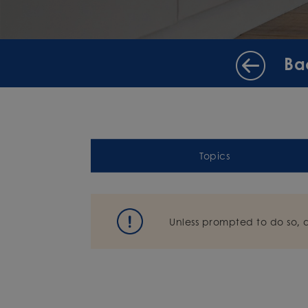
Ba
Topics
Unless prompted to do so, 