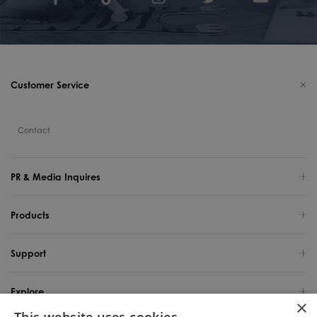
Customer Service
Contact
PR & Media Inquires
Products
Support
Explore
×