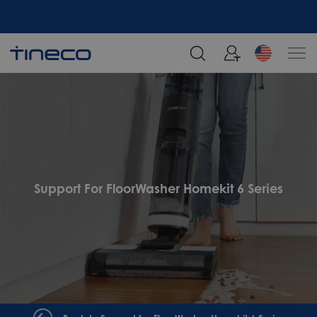
Support For FloorWasher Homekit 6 Series