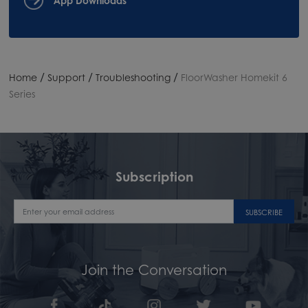
/
/
/
Home
Support
Troubleshooting
FloorWasher Homekit 6
Series
Subscription
SUBSCRIBE
Join the Conversation