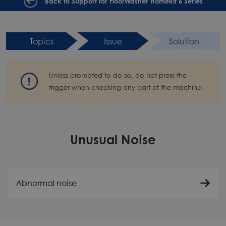
Back to Support for FloorWasher Homekit 6 Series
Topics
Issue
Solution
Unless prompted to do so, do not press the
trigger when checking any part of the machine.
Unusual Noise
Abnormal noise