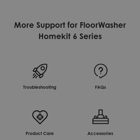
More Support for FloorWasher
Homekit 6 Series
Troubleshooting
FAQs
Product Care
Accessories