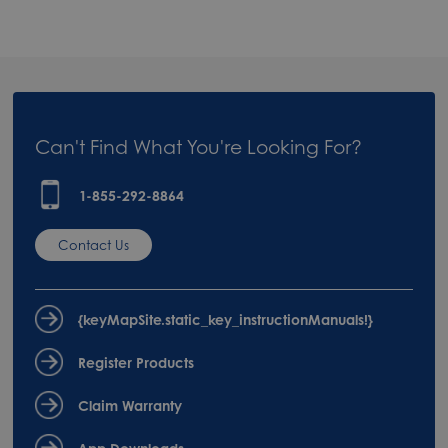
Can't Find What You're Looking For?
1-855-292-8864
Contact Us
{keyMapSite.static_key_instructionManuals!}
Register Products
Claim Warranty
App Downloads