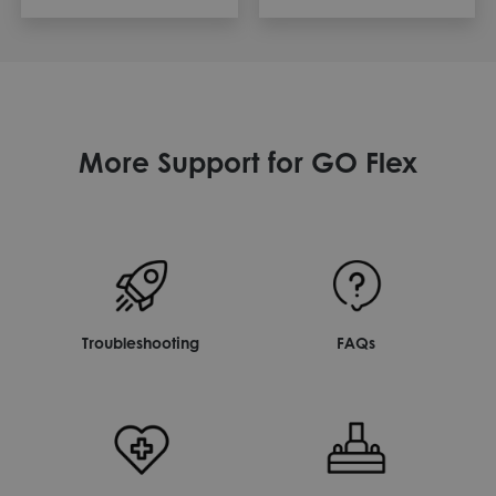
More Support for GO Flex
Troubleshooting
FAQs