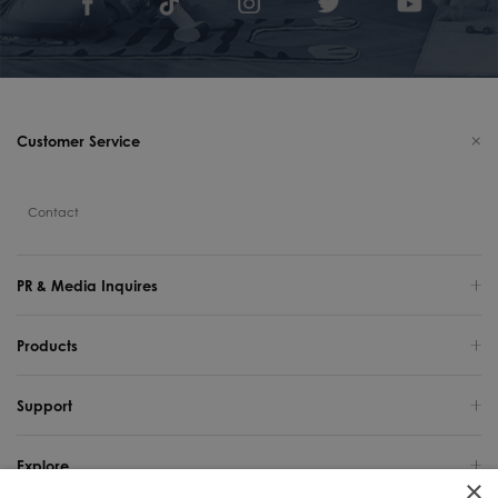
Customer Service
Contact
PR & Media Inquires
Products
Support
Explore
×