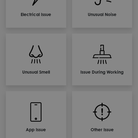
Electrical Issue
Unusual Noise
Unusual Smell
Issue During Working
App Issue
Other Issue