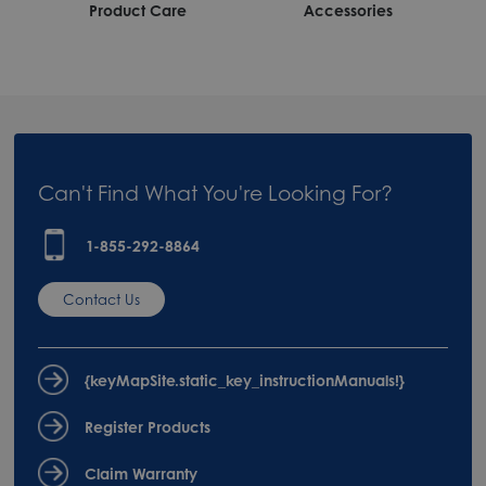
Product Care
Accessories
Can't Find What You're Looking For?
1-855-292-8864
Contact Us
{keyMapSite.static_key_instructionManuals!}
Register Products
Claim Warranty