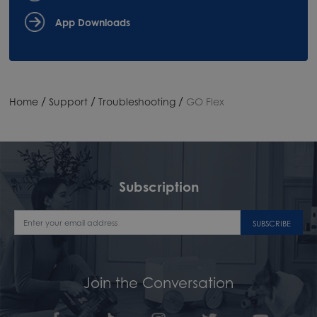
App Downloads
/
/
/
Home
Support
Troubleshooting
GO Flex
Subscription
SUBSCRIBE
Join the Conversation