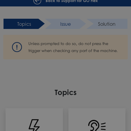
Back to Support for GO Flex
Topics
Issue
Solution
Unless prompted to do so, do not press the
trigger when checking any part of the machine.
Topics