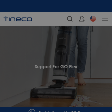
Support For GO Flex