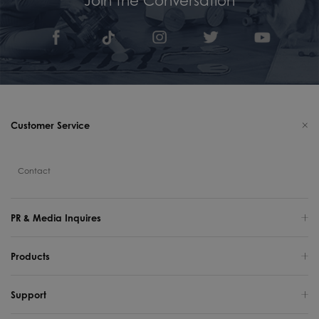
Customer Service
Contact
PR & Media Inquires
Products
Support