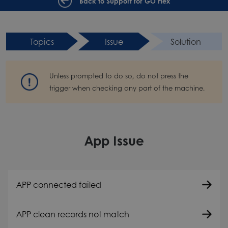
Back to Support for GO Flex
Topics
Issue
Solution
Unless prompted to do so, do not press the
trigger when checking any part of the machine.
App Issue
APP connected failed
APP clean records not match