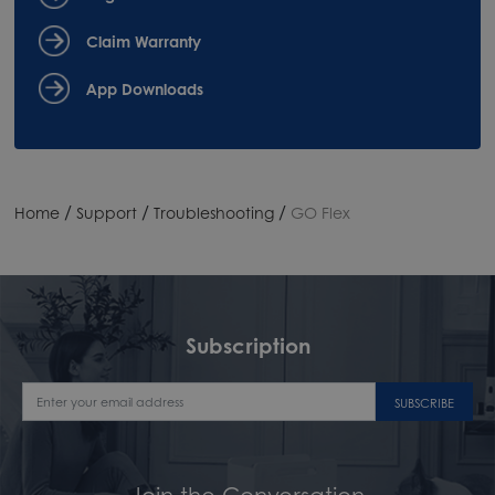
Claim Warranty
App Downloads
/
/
/
Home
Support
Troubleshooting
GO Flex
Subscription
SUBSCRIBE
Join the Conversation