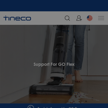
Support For GO Flex