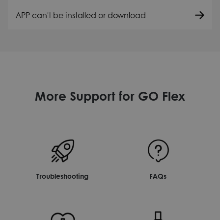
APP can't be installed or download
More Support for GO Flex
Troubleshooting
FAQs