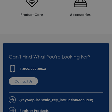
Product Care
Accessories
Can't Find What You're Looking For?
1-855-292-8864
Contact Us
{keyMapSite.static_key_instructionManuals!}
Register Products