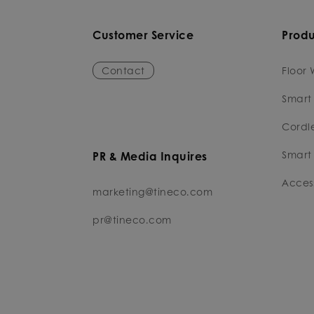
Customer Service
Produ
Contact
Floor 
Smart
Cordl
Smart 
PR & Media Inquires
Access
marketing@tineco.com
pr@tineco.com