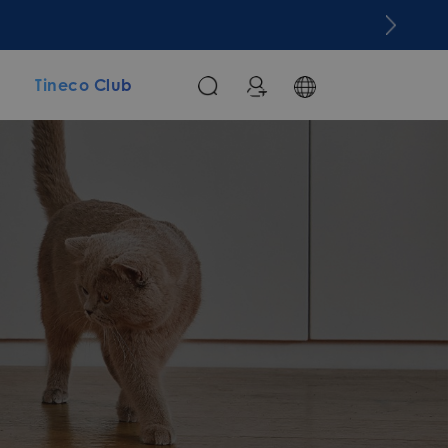
m
Tineco Club