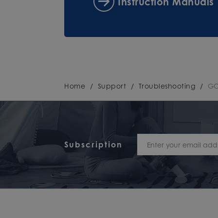
Instruction Manuals
Home
/
Support
/
Troubleshooting
/
GO
Subscription