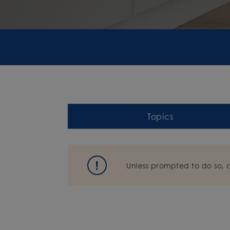
Topics
Unless prompted to do so, 