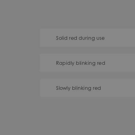
Solid red during use
Rapidly blinking red
Slowly blinking red