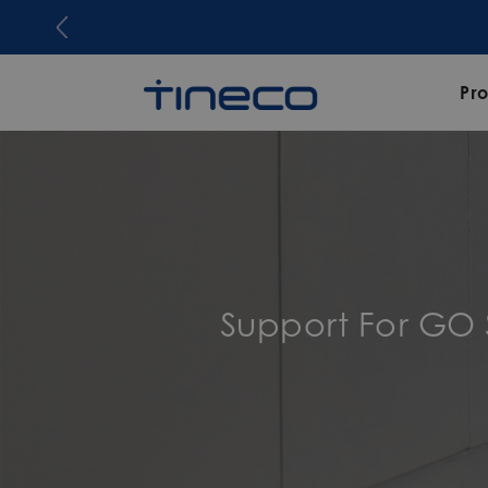
Pr
Support For GO 