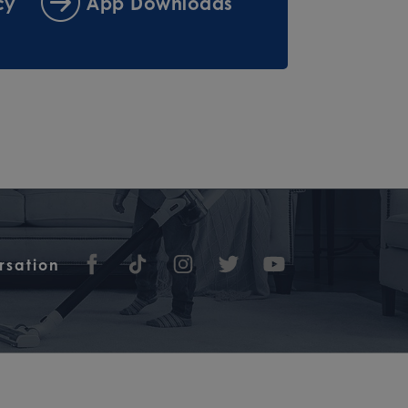
cy
App Downloads
rsation