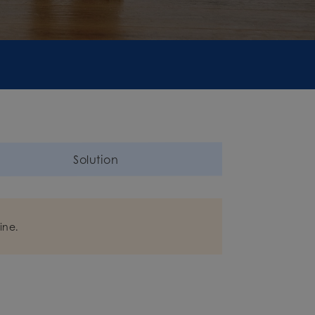
Solution
ine.