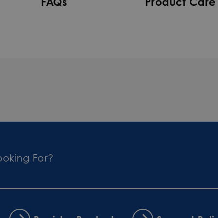
FAQs
Product Care
ooking For?