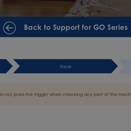
Back to Support for GO Series
Issue
do not press the trigger when checking any part of the mach