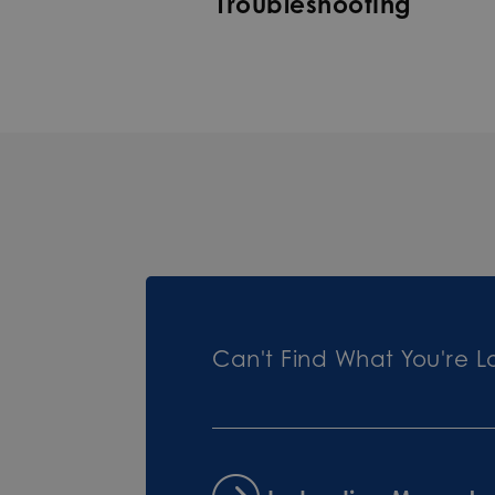
Troubleshooting
Can't Find What You're L