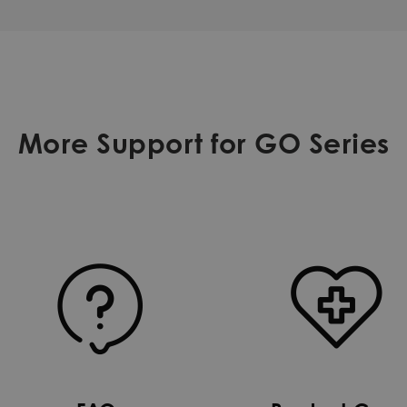
More Support for GO Series