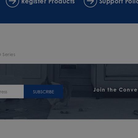
Register Products
Support Poli
 Series
Join the Conve
SUBSCRIBE