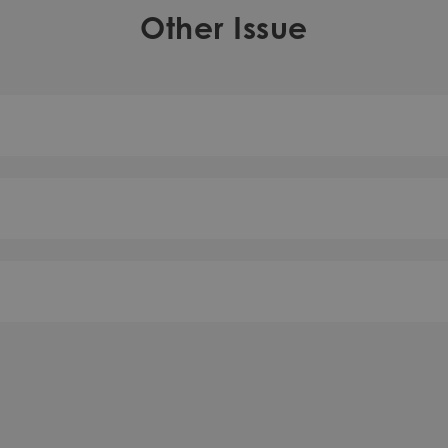
Other Issue