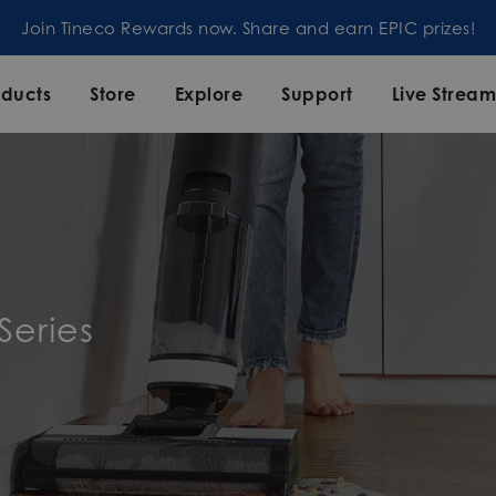
Join Tineco Rewards now. Share and earn EPIC prizes!
oducts
Store
Explore
Support
Live Strea
Series