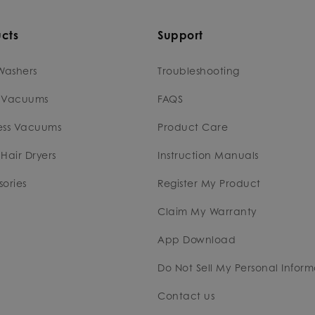
cts
Support
Washers
Troubleshooting
 Vacuums
FAQS
ess Vacuums
Product Care
Hair Dryers
Instruction Manuals
ories
Register My Product
Claim My Warranty
App Download
Do Not Sell My Personal Inform
Contact us