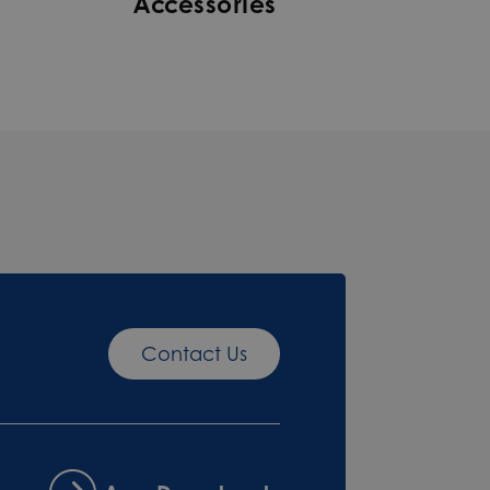
Accessories
Contact Us