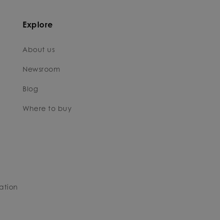
Explore
About us
Newsroom
Blog
Where to buy
ation