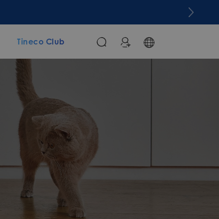
m
Tineco Club