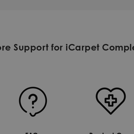
re Support for iCarpet Compl