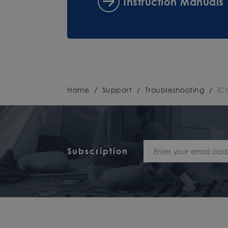
Instruction Manuals
Home
/
Support
/
Troubleshooting
/
iC
Subscription