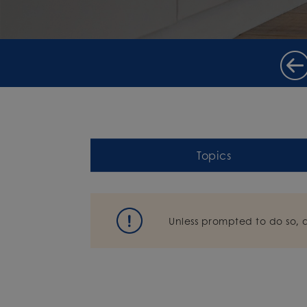
Topics
Unless prompted to do so, 