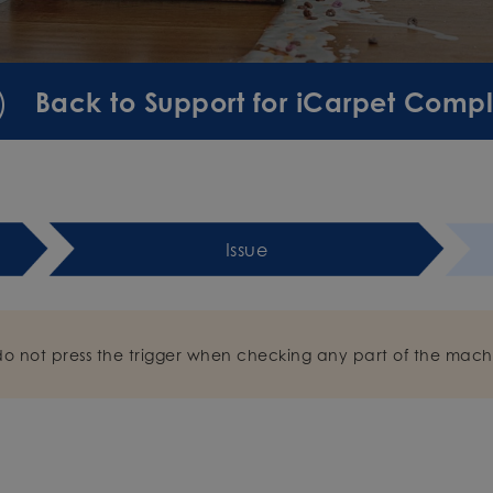
Back to Support for iCarpet Comp
Issue
do not press the trigger when checking any part of the mach