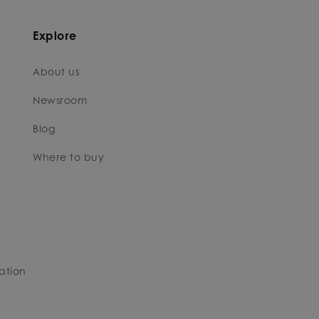
Explore
About us
Newsroom
Blog
Where to buy
ation