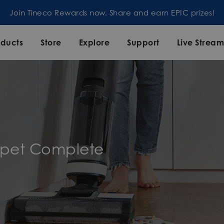
Join our mailing list and enjoy 5% off order at Tineco
oducts
Store
Explore
Support
Live Strea
rpet Complete