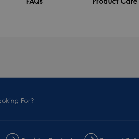
FAQs
Product Care
ooking For?