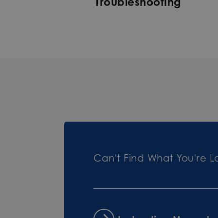
Troubleshooting
Can't Find What You're L