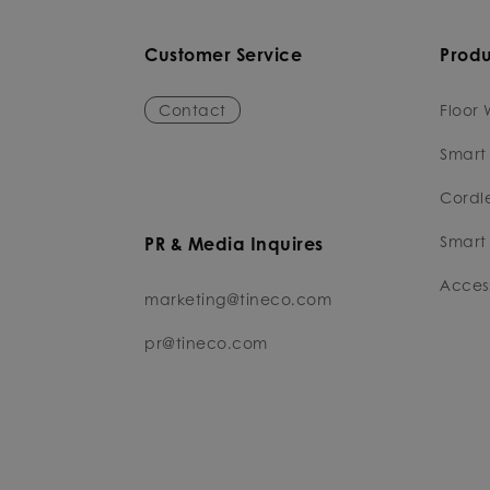
Customer Service
Produ
Contact
Floor 
Smart
Cordl
Smart 
PR & Media Inquires
Access
marketing@tineco.com
pr@tineco.com