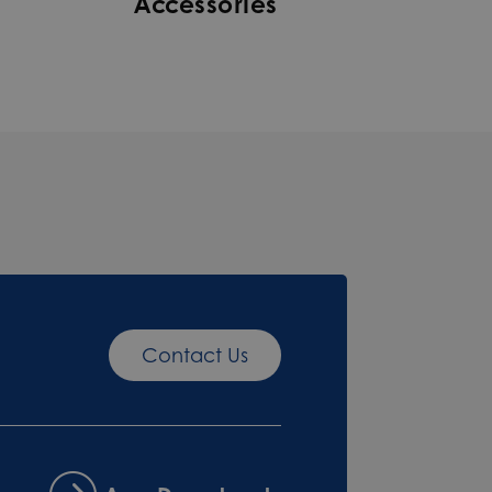
Accessories
Contact Us