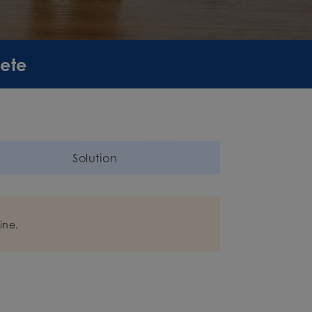
lete
Solution
ine.