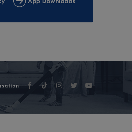
cy
App Downloads
rsation