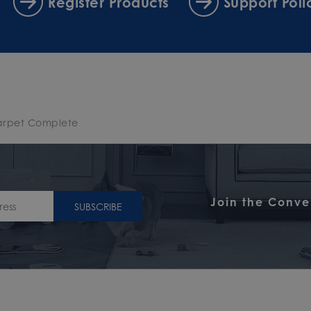
Register Products
Support Poli
arpet Complete
Join the Conve
SUBSCRIBE