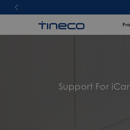
Pr
Support For iCa