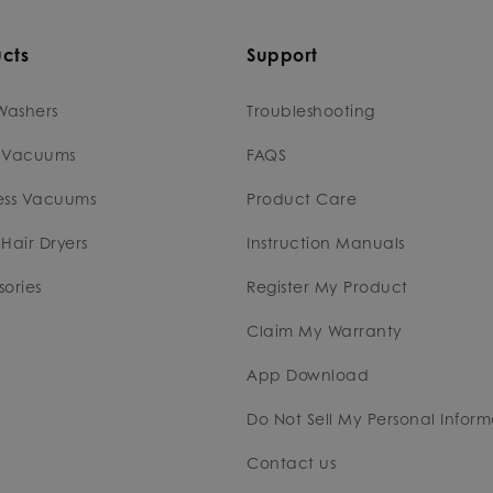
cts
Support
Washers
Troubleshooting
 Vacuums
FAQS
ess Vacuums
Product Care
Hair Dryers
Instruction Manuals
ories
Register My Product
Claim My Warranty
App Download
Do Not Sell My Personal Inform
Contact us