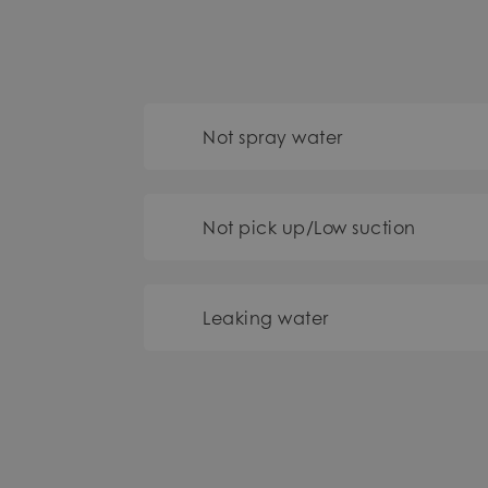
Not spray water
Not pick up/Low suction
Leaking water