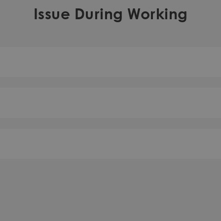
Issue During Working