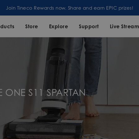
d earn EPIC prizes!
oducts
Store
Explore
Support
Live Strea
E ONE S11 SPARTAN