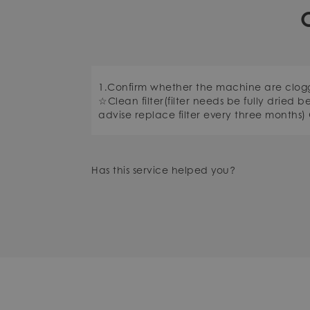
1.Confirm whether the machine are clo
☆Clean filter(filter needs be fully dried b
advise replace filter every three months)
Has this service helped you?