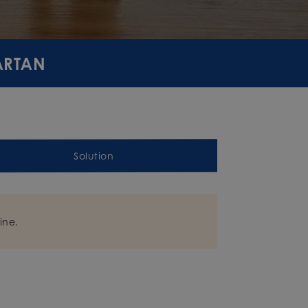
PARTAN
Solution
ine.