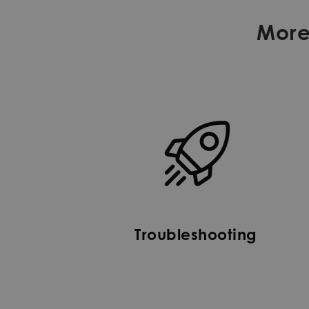
More
Troubleshooting