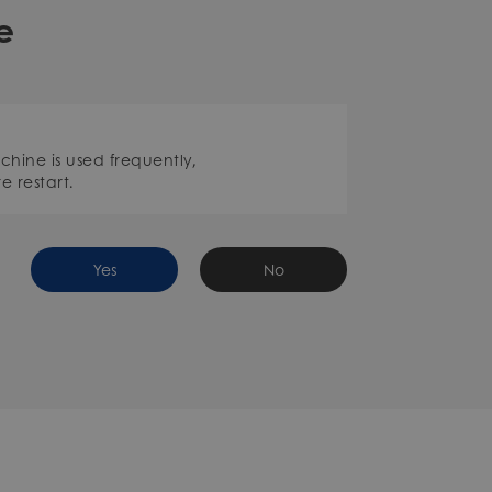
e
achine is used frequently,
e restart.
Yes
No