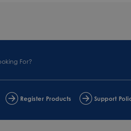
ooking For?
Register Products
Support Poli