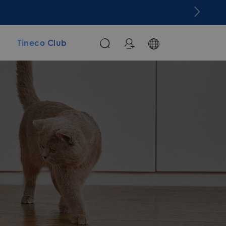
m
Tineco Club