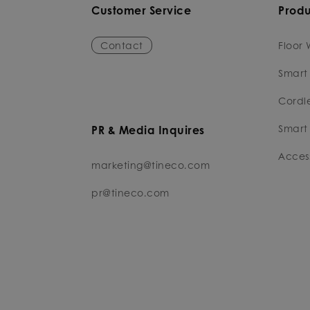
Customer Service
Produ
Contact
Floor 
Smart
Cordl
Smart 
PR & Media Inquires
Access
marketing@tineco.com
pr@tineco.com