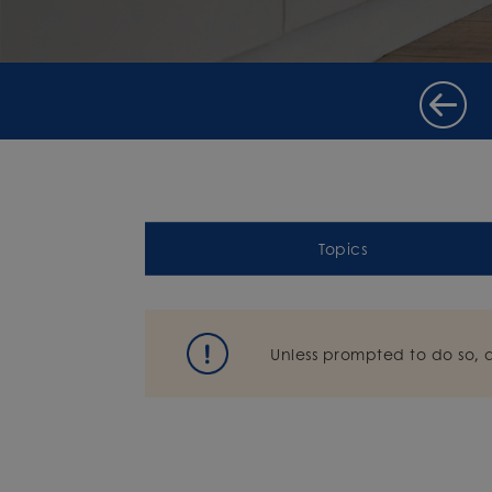
Topics
Unless prompted to do so, 