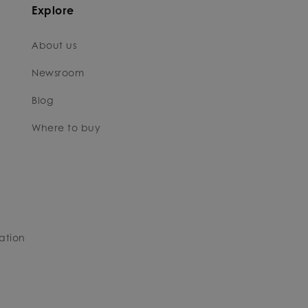
Explore
About us
Newsroom
Blog
Where to buy
ation