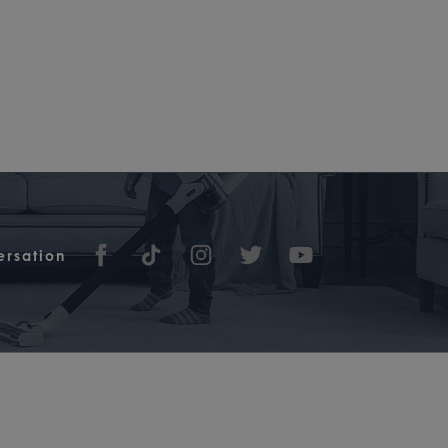
ersation