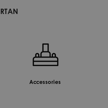
ARTAN
Accessories