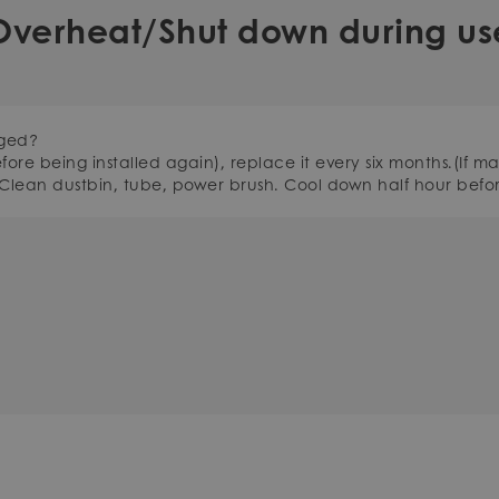
Overheat/Shut down during us
gged?
efore being installed again), replace it every six months.(If m
 Clean dustbin, tube, power brush. Cool down half hour befor