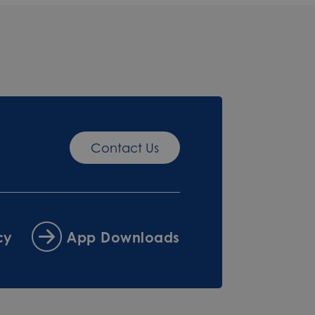
Contact Us
cy
App Downloads