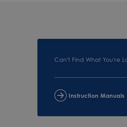
Can't Find What You're L
Instruction Manuals