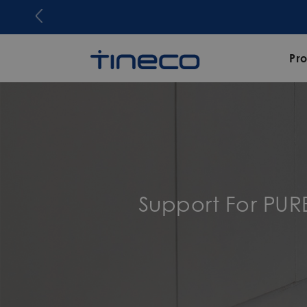
Join Tineco Rewards now. Share an
Pr
Support For PUR