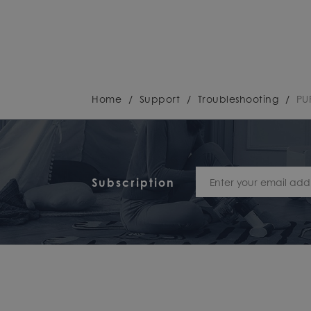
Home
/
Support
/
Troubleshooting
/
PU
Subscription