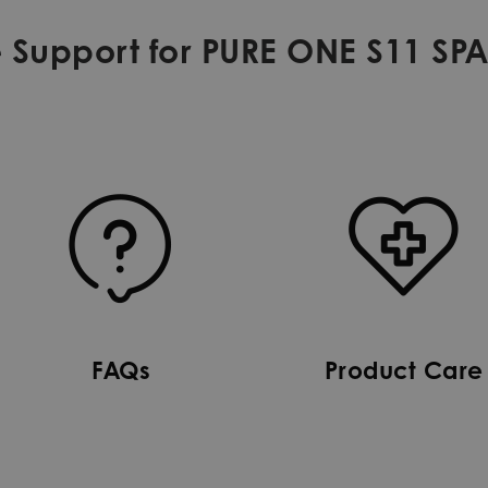
 Support for PURE ONE S11 SP
FAQs
Product Care