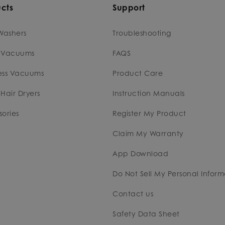
cts
Support
Washers
Troubleshooting
 Vacuums
FAQS
ess Vacuums
Product Care
Hair Dryers
Instruction Manuals
ories
Register My Product
Claim My Warranty
App Download
Do Not Sell My Personal Inform
Contact us
Safety Data Sheet