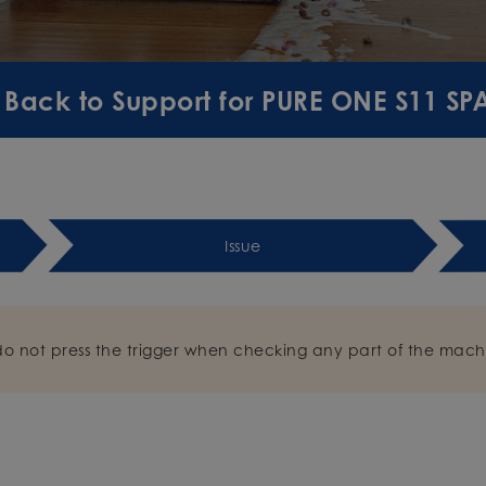
Back to Support for PURE ONE S11 S
Issue
do not press the trigger when checking any part of the mach