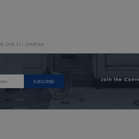
RE ONE S11 SPARTAN
Join the Conv
SUBSCRIBE