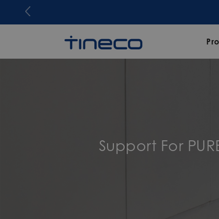
Pr
Support For PU