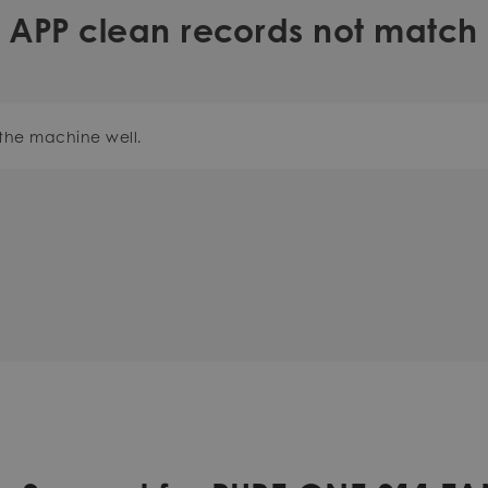
APP clean records not match
the machine well.