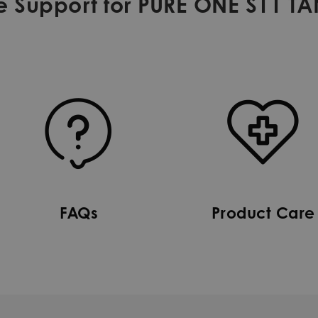
e Support for PURE ONE S11 T
FAQs
Product Care