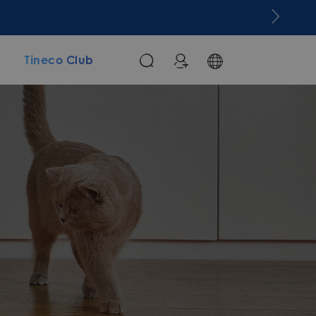
m
Tineco Club