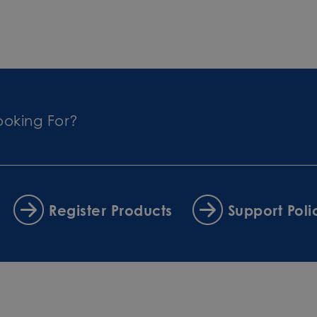
ooking For?
Register Products
Support Poli