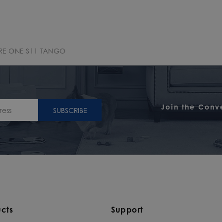
RE ONE S11 TANGO
Join the Conv
SUBSCRIBE
cts
Support