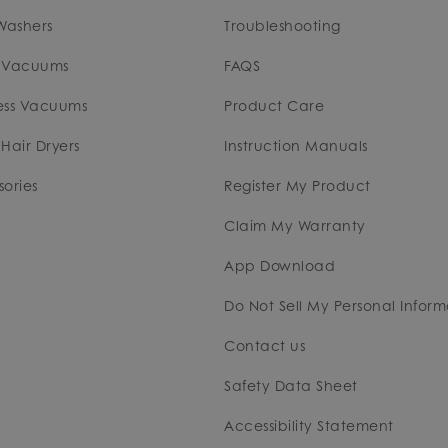
Washers
Troubleshooting
 Vacuums
FAQS
ess Vacuums
Product Care
Hair Dryers
Instruction Manuals
ories
Register My Product
Claim My Warranty
App Download
Do Not Sell My Personal Inform
Contact us
Safety Data Sheet
Accessibility Statement