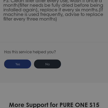
PS: Clean filter after every use, wash it once a
month(filter needs be fully dried before being
installed again), replace it every six months.(If
machine is used frequently, advise to replace
filter every three months)
Has this service helped you?
Yes
No
More Support for PURE ONE S15