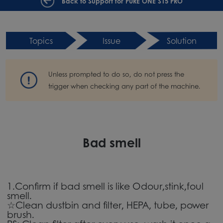
Back to Support for PURE ONE S15 PRO
Topics
Issue
Solution
Unless prompted to do so, do not press the
trigger when checking any part of the machine.
Bad smell
1.Confirm if bad smell is like Odour,stink,foul
smell.
☆Clean dustbin and filter, HEPA, tube, power
brush.