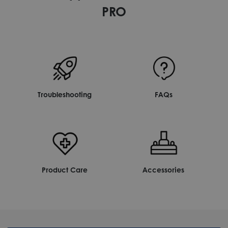
PRO
Troubleshooting
FAQs
Product Care
Accessories