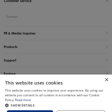
Customer Service
Contact
PR & Media Inquires
Products
Support
Explore
×
This website uses cookies
United States / English
This website uses cookies to improve user experience. By using our
website you consent to all cookies in accordance with our Cookie
Copyright 2025 TINECO INTELLIGENT TECHNOLOGY LIFE USA INC. All Rights
Policy.
Read more
Reserved.
Chat
SHOW DETAILS