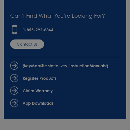
Can't Find What You're Looking For?
1-855-292-8864
Contact Us
{keyMapSite.static_key_instructionManuals!}
Register Products
Claim Warranty
App Downloads