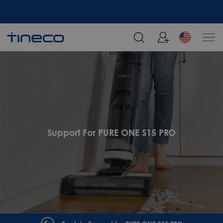
Support For PURE ONE S15 PRO