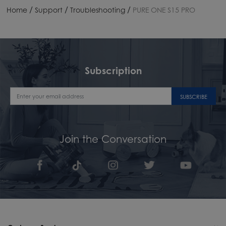
/
/
/
Home
Support
Troubleshooting
PURE ONE S15 PRO
Subscription
SUBSCRIBE
Join the Conversation