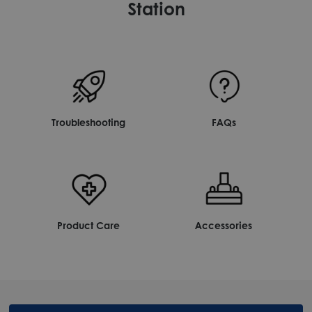
Station
Troubleshooting
FAQs
Product Care
Accessories