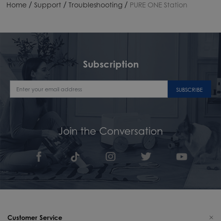
/
/
/
Home
Support
Troubleshooting
PURE ONE Station
Subscription
SUBSCRIBE
Join the Conversation
Customer Service