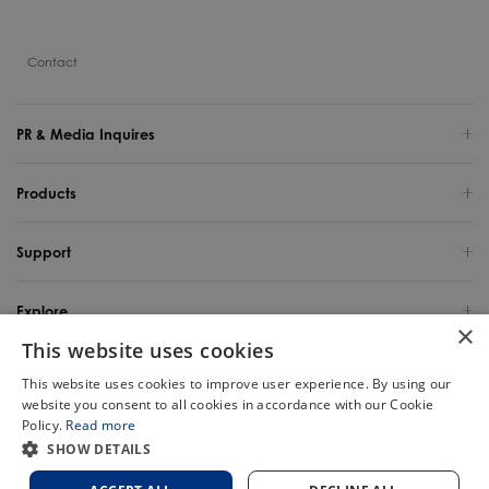
Contact
PR & Media Inquires
Products
Support
Explore
×
This website uses cookies
United States / English
This website uses cookies to improve user experience. By using our
website you consent to all cookies in accordance with our Cookie
Copyright 2025 TINECO INTELLIGENT TECHNOLOGY LIFE USA INC. All Rights
Policy.
Read more
Reserved.
Chat
SHOW DETAILS
Site Map
Privacy Policy
Cookie Policy
Terms of Use