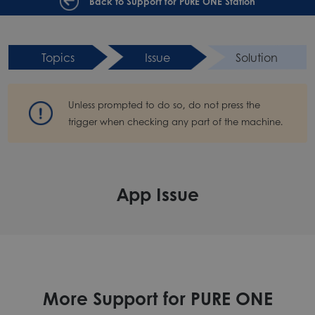
Back to Support for PURE ONE Station
Topics
Issue
Solution
Unless prompted to do so, do not press the
trigger when checking any part of the machine.
App Issue
More Support for PURE ONE