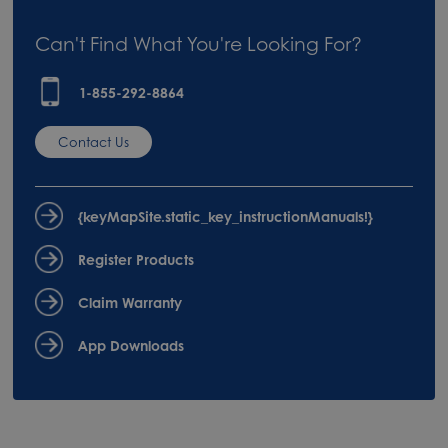
Can't Find What You're Looking For?
1-855-292-8864
Contact Us
{keyMapSite.static_key_instructionManuals!}
Register Products
Claim Warranty
App Downloads