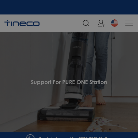
Support For PURE ONE Station