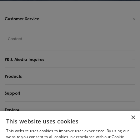
Customer Service
Contact
PR & Media Inquires
Products
Support
Explore
×
This website uses cookies
United States / English
This website uses cookies to improve user experience. By using our
website you consent to all cookies in accordance with our Cookie
Copyright 2025 TINECO INTELLIGENT TECHNOLOGY LIFE USA INC. All Rights