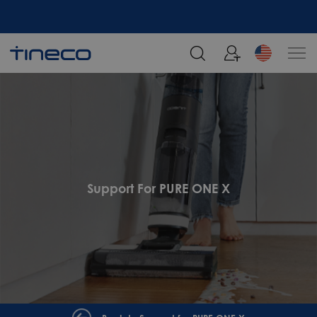
Support For PURE ONE X