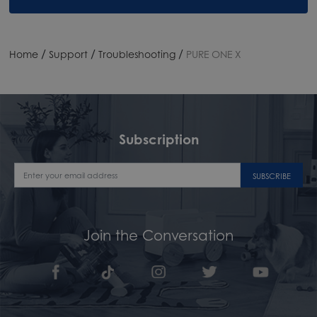
/
/
/
Home
Support
Troubleshooting
PURE ONE X
Subscription
SUBSCRIBE
Join the Conversation