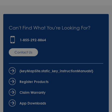
Can't Find What You're Looking For?
1-855-292-8864
Contact Us
{keyMapSite.static_key_instructionManuals!}
Register Products
Claim Warranty
App Downloads