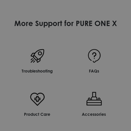
More Support for PURE ONE X
Troubleshooting
FAQs
Product Care
Accessories