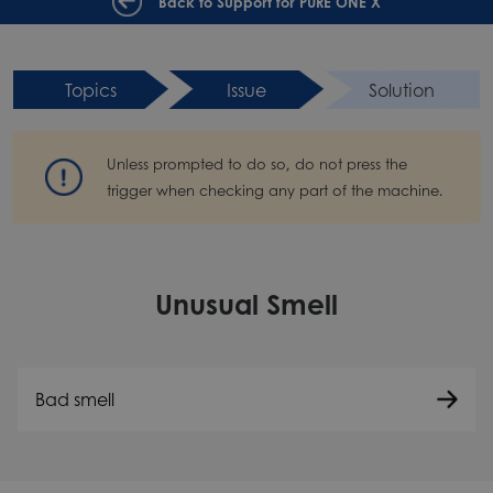
Back to Support for PURE ONE X
Topics
Issue
Solution
Unless prompted to do so, do not press the
trigger when checking any part of the machine.
Unusual Smell
Bad smell